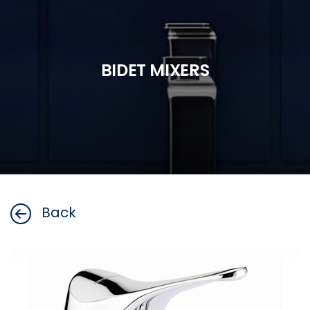
BIDET MIXERS
Back