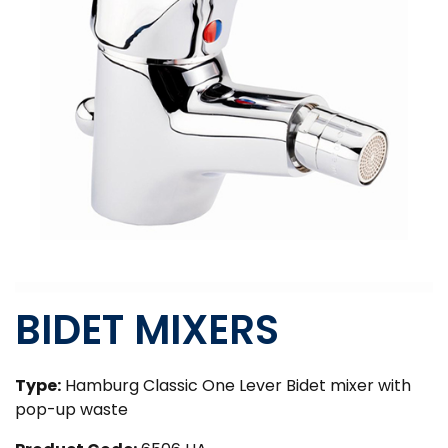
BIDET MIXERS
Type:
Hamburg Classic One Lever Bidet mixer with
pop-up waste