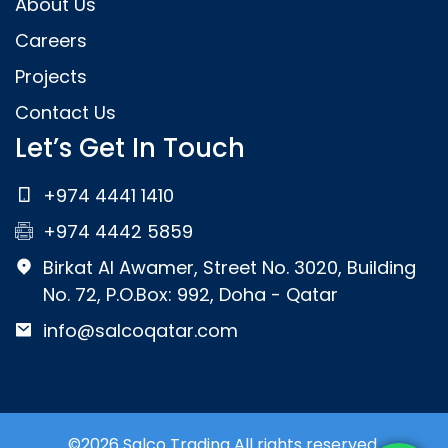
About Us
Careers
Projects
Contact Us
Let’s Get In Touch
+974 4441 1410
+974 4442 5859
Birkat Al Awamer, Street No. 3020, Building
No. 72, P.O.Box: 992, Doha - Qatar
info@salcoqatar.com
©2026 Salco Trading All rights reserved.