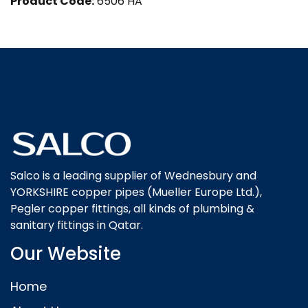
Product Code:
6506 HA
Salco is a leading supplier of Wednesbury and
YORKSHIRE copper pipes (Mueller Europe Ltd.),
Pegler copper fittings, all kinds of plumbing &
sanitary fittings in Qatar.
Our Website
Home