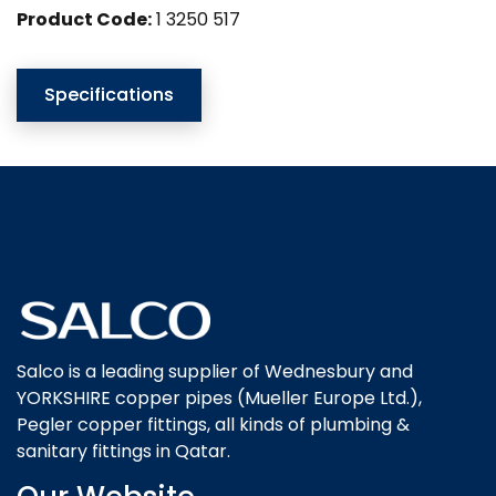
Product Code:
1 3250 517
Specifications
Salco is a leading supplier of Wednesbury and
YORKSHIRE copper pipes (Mueller Europe Ltd.),
Pegler copper fittings, all kinds of plumbing &
sanitary fittings in Qatar.