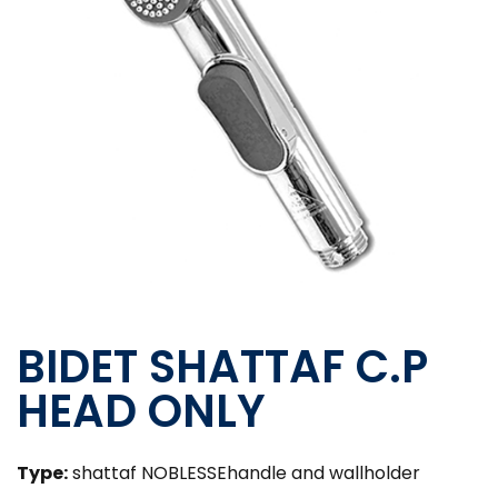
BIDET SHATTAF C.P
HEAD ONLY
Type:
shattaf NOBLESSEhandle and wallholder