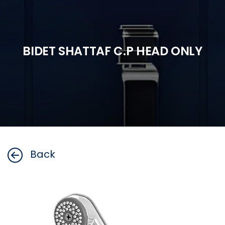
BIDET SHATTAF C.P HEAD ONLY
Back