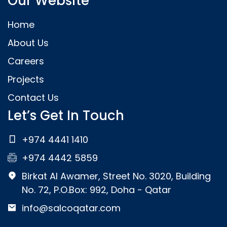
Our Website
Home
About Us
Careers
Projects
Contact Us
Let’s Get In Touch
+974 4441 1410
+974 4442 5859
Birkat Al Awamer, Street No. 3020, Building
No. 72, P.O.Box: 992, Doha - Qatar
info@salcoqatar.com