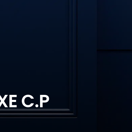
XE C.P