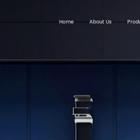
Home
About Us
Prod