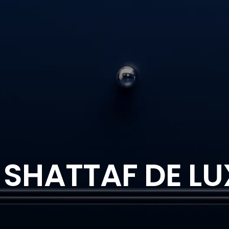
 SHATTAF DE LU