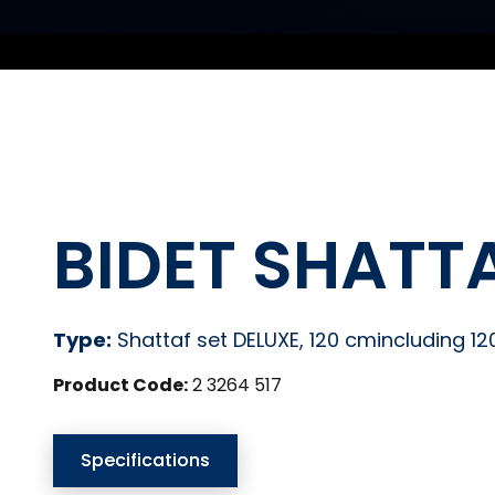
BIDET SHATTA
Type:
Shattaf set DELUXE, 120 cmincluding 1
Product Code:
2 3264 517
Specifications