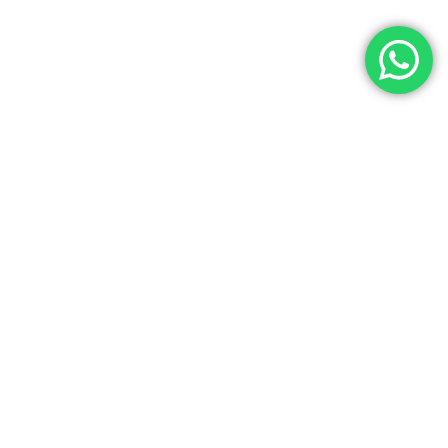
Let’s Get In Touch