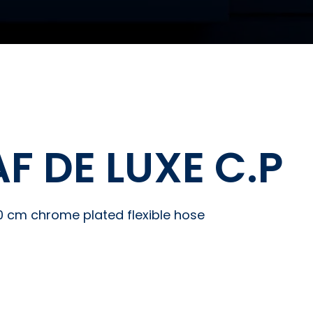
F DE LUXE C.P
20 cm chrome plated flexible hose