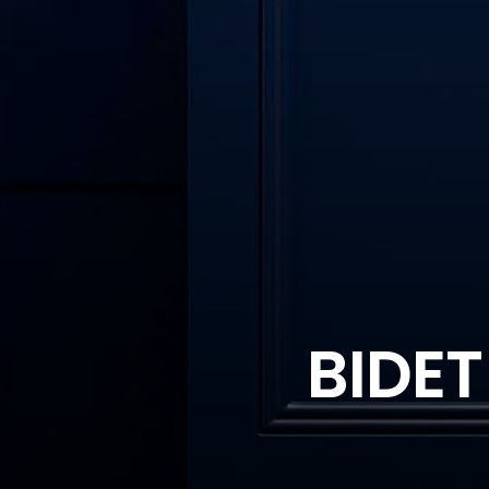
BIDET