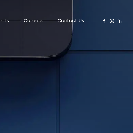
ucts
Careers
Contact Us