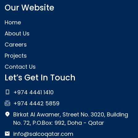
Our Website
Home
About Us
Careers
Projects
Contact Us
Let’s Get In Touch
+974 4441 1410
+974 4442 5859
Birkat Al Awamer, Street No. 3020, Building
No. 72, P.O.Box: 992, Doha - Qatar
info@salcoqatar.com