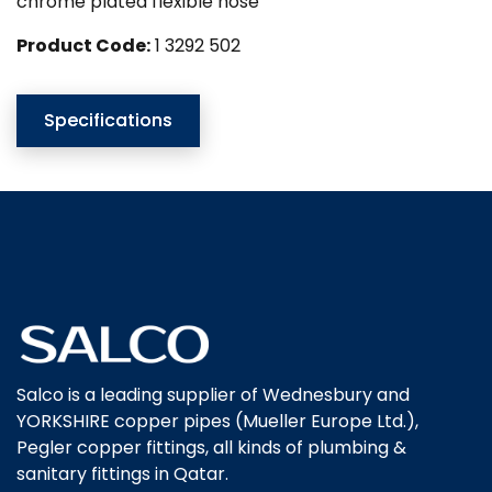
chrome plated flexible hose
Product Code:
1 3292 502
Specifications
Salco is a leading supplier of Wednesbury and
YORKSHIRE copper pipes (Mueller Europe Ltd.),
Pegler copper fittings, all kinds of plumbing &
sanitary fittings in Qatar.