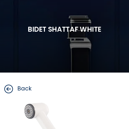
BIDET SHATTAF WHITE
Back