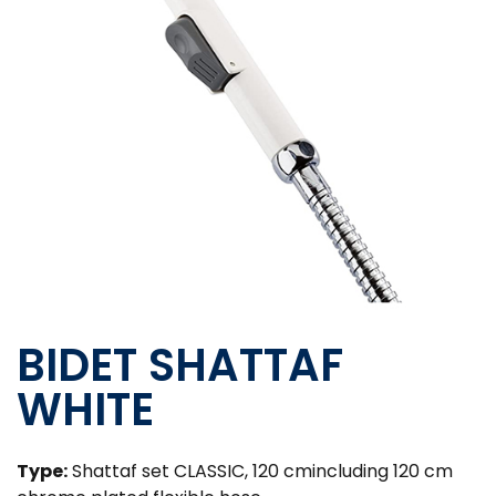
BIDET SHATTAF
WHITE
Type:
Shattaf set CLASSIC, 120 cmincluding 120 cm