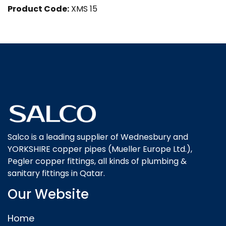
Product Code:
XMS 15
Salco is a leading supplier of Wednesbury and
YORKSHIRE copper pipes (Mueller Europe Ltd.),
Pegler copper fittings, all kinds of plumbing &
sanitary fittings in Qatar.
Our Website
Home