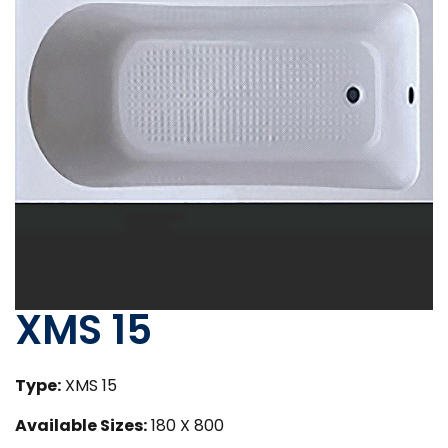
XMS 15
Type:
XMS 15
Available Sizes:
180 X 800