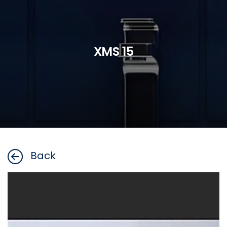
XMS 15
Back