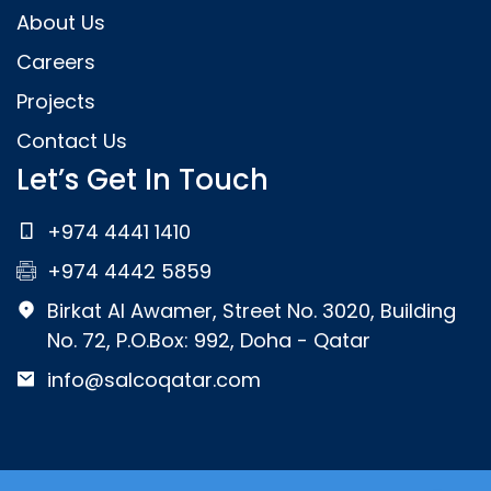
About Us
Careers
Projects
Contact Us
Let’s Get In Touch
+974 4441 1410
+974 4442 5859
Birkat Al Awamer, Street No. 3020, Building
No. 72, P.O.Box: 992, Doha - Qatar
info@salcoqatar.com