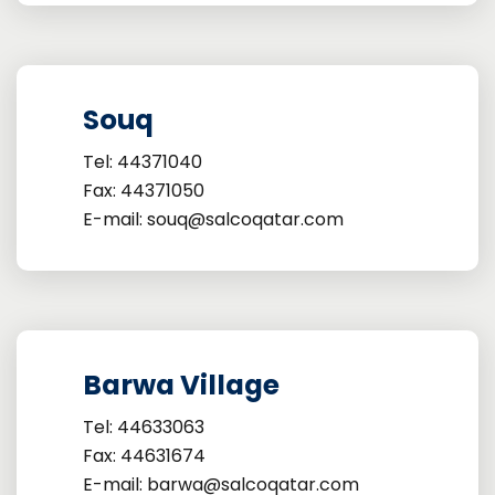
Souq
Tel: 44371040
Fax: 44371050
E-mail: souq@salcoqatar.com
Barwa Village
Tel: 44633063
Fax: 44631674
E-mail: barwa@salcoqatar.com