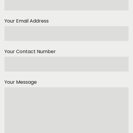
Your Email Address
Your Contact Number
Your Message