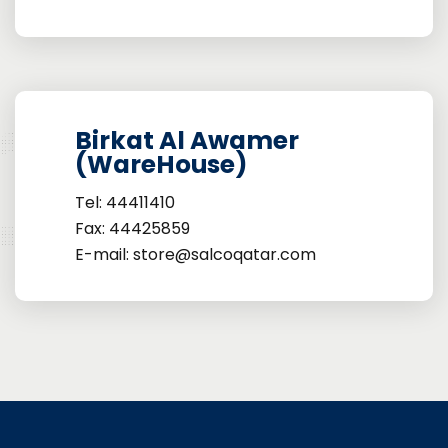
Birkat Al Awamer
(WareHouse)
Tel: 44411410
Fax: 44425859
E-mail: store@salcoqatar.com