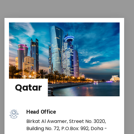
Qatar
Head Office
Birkat Al Awamer, Street No. 3020,
Building No. 72, P.O.Box: 992, Doha -