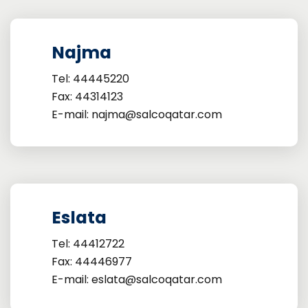
Najma
Tel: 44445220
Fax: 44314123
E-mail: najma@salcoqatar.com
Eslata
Tel: 44412722
Fax: 44446977
E-mail: eslata@salcoqatar.com