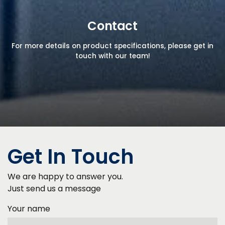
Contact
For more details on product specifications, please get in
touch with our team!
Get In Touch
We are happy to answer you.
Just send us a message
Your name