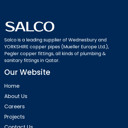
Salco is a leading supplier of Wednesbury and
YORKSHIRE copper pipes (Mueller Europe Ltd.),
Pegler copper fittings, all kinds of plumbing &
sanitary fittings in Qatar.
Our Website
Home
About Us
Careers
Projects
Contact Us