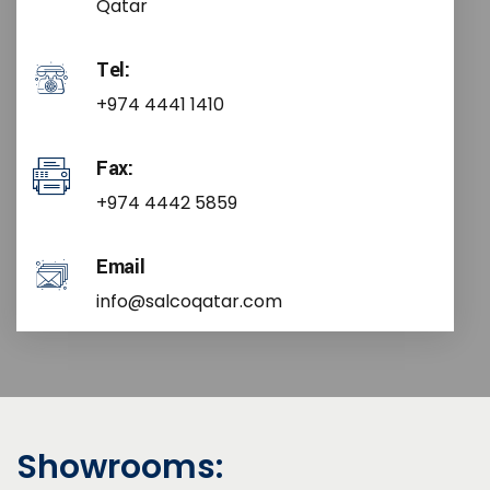
Qatar
Tel:
+974 4441 1410
Fax:
+974 4442 5859
Email
info@salcoqatar.com
Showrooms: