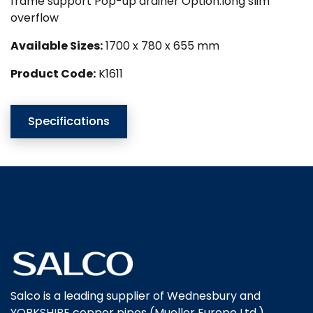
frame support Pop-up drainer Option:long slim
overflow
Available Sizes:
1700 x 780 x 655 mm
Product Code:
K1611
Specifications
Salco is a leading supplier of Wednesbury and
YORKSHIRE copper pipes (Mueller Europe Ltd.),