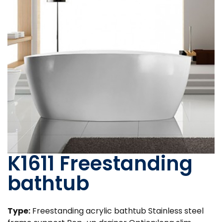
K1611 Freestanding
bathtub
Type:
Freestanding acrylic bathtub Stainless steel