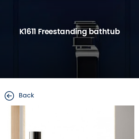
K1611 Freestanding bathtub
Back