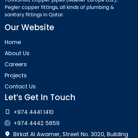
Pegler copper fittings, all kinds of plumbing &
sanitary fittings in Qatar.
Our Website
Home
About Us
Careers
Projects
Contact Us
Let’s Get In Touch
+974 4441 1410
+974 4442 5859
Birkat Al Awamer, Street No. 3020, Building