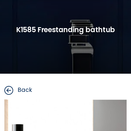
K1585 Freestanding bathtub
Back