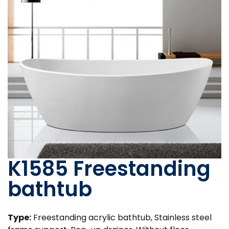
K1585 Freestanding
bathtub
Type:
Freestanding acrylic bathtub, Stainless steel