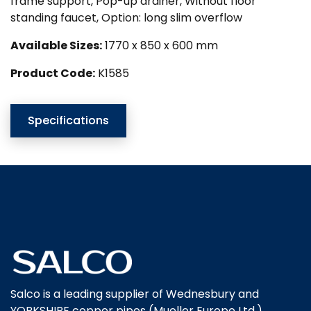
frame support, Pop-up drainer, Without floor
standing faucet, Option: long slim overflow
Available Sizes:
1770 x 850 x 600 mm
Product Code:
K1585
Specifications
Salco is a leading supplier of Wednesbury and
YORKSHIRE copper pipes (Mueller Europe Ltd.),