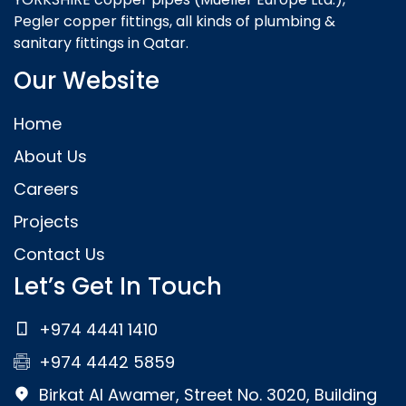
Pegler copper fittings, all kinds of plumbing &
sanitary fittings in Qatar.
Our Website
Home
About Us
Careers
Projects
Contact Us
Let’s Get In Touch
+974 4441 1410
+974 4442 5859
Birkat Al Awamer, Street No. 3020, Building