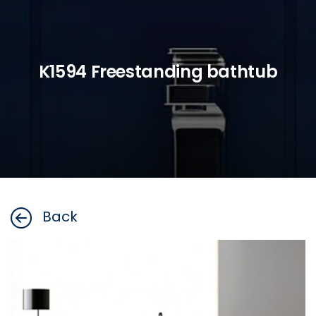
K1594 Freestanding bathtub
Back