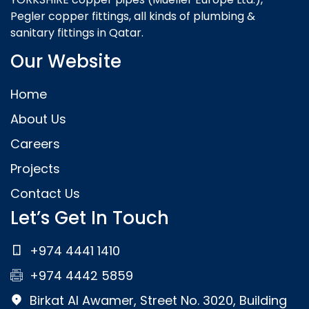
Pegler copper fittings, all kinds of plumbing &
sanitary fittings in Qatar.
Our Website
Home
About Us
Careers
Projects
Contact Us
Let’s Get In Touch
+974 4441 1410
+974 4442 5859
Birkat Al Awamer, Street No. 3020, Building