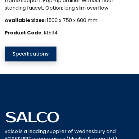
frame support, Pop-up drainer Without floor
standing faucet, Option: long slim overflow
Available Sizes:
1500 x 750 x 600 mm
Product Code:
K1594
Specifications
Salco is a leading supplier of Wednesbury and
YORKSHIRE copper pipes (Mueller Europe Ltd.),