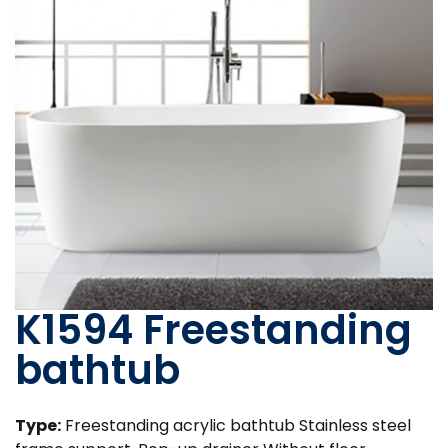
K1594 Freestanding
bathtub
Type:
Freestanding acrylic bathtub Stainless steel