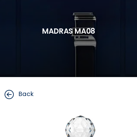
MADRAS MA08
Back