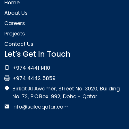
Home
About Us
Careers
Projects
Contact Us
Let’s Get In Touch
+974 4441 1410
+974 4442 5859
Birkat Al Awamer, Street No. 3020, Building
No. 72, P.O.Box: 992, Doha - Qatar
info@salcoqatar.com