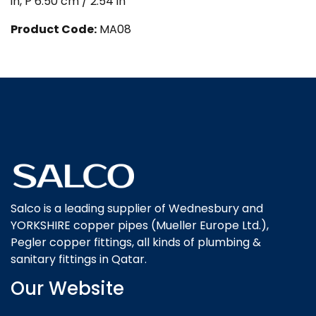
in, P 6.50 cm / 2.54 in
Product Code:
MA08
Salco is a leading supplier of Wednesbury and
YORKSHIRE copper pipes (Mueller Europe Ltd.),
Pegler copper fittings, all kinds of plumbing &
sanitary fittings in Qatar.
Our Website