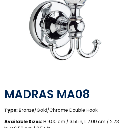
MADRAS MA08
Type:
Bronze/Gold/Chrome Double Hook
Available Sizes:
H 9.00 cm / 3.51 in, L 7.00 cm / 2.73