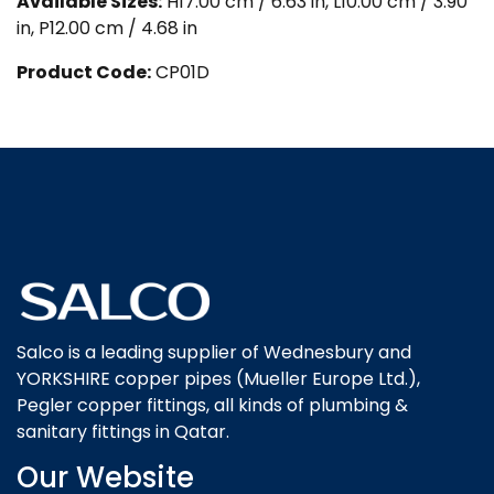
Available Sizes:
H17.00 cm / 6.63 in, L10.00 cm / 3.90
in, P12.00 cm / 4.68 in
Product Code:
CP01D
Salco is a leading supplier of Wednesbury and
YORKSHIRE copper pipes (Mueller Europe Ltd.),
Pegler copper fittings, all kinds of plumbing &
sanitary fittings in Qatar.
Our Website