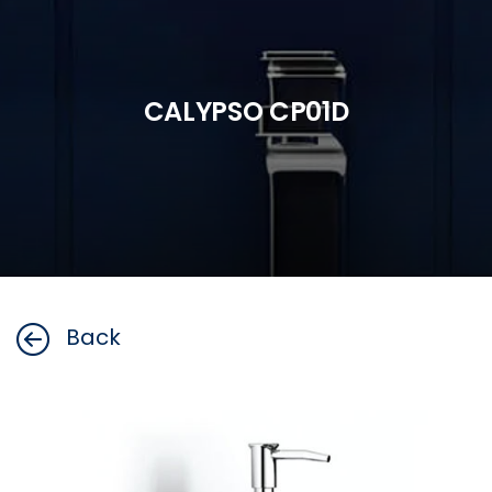
CALYPSO CP01D
Back