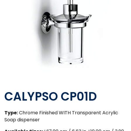
CALYPSO CP01D
Type:
Chrome Finished WITH Transparent Acrylic
Soap dispenser