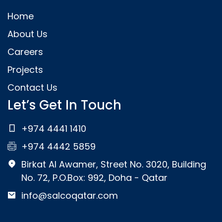
Home
About Us
Careers
Projects
Contact Us
Let’s Get In Touch
+974 4441 1410
+974 4442 5859
Birkat Al Awamer, Street No. 3020, Building
No. 72, P.O.Box: 992, Doha - Qatar
info@salcoqatar.com