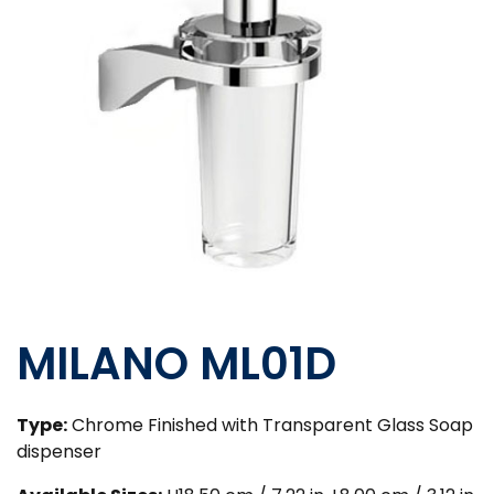
MILANO ML01D
Type:
Chrome Finished with Transparent Glass Soap
dispenser