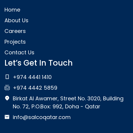
Home
About Us
Careers
Projects
Contact Us
Let’s Get In Touch
+974 4441 1410
+974 4442 5859
Birkat Al Awamer, Street No. 3020, Building
No. 72, P.O.Box: 992, Doha - Qatar
info@salcoqatar.com