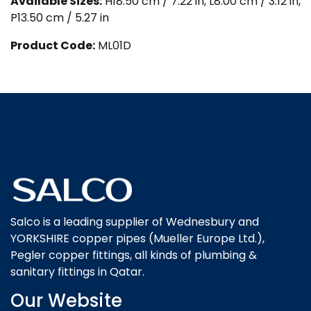
Available Sizes:
H18.50 cm / 7.22 in, L8.00 cm / 3.12 in,
P13.50 cm / 5.27 in
Product Code:
ML01D
Salco is a leading supplier of Wednesbury and
YORKSHIRE copper pipes (Mueller Europe Ltd.),
Pegler copper fittings, all kinds of plumbing &
sanitary fittings in Qatar.
Our Website