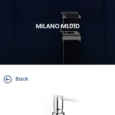
MILANO ML01D
Back