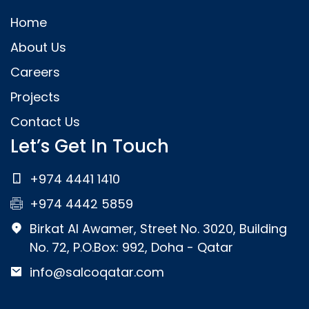
Home
About Us
Careers
Projects
Contact Us
Let’s Get In Touch
+974 4441 1410
+974 4442 5859
Birkat Al Awamer, Street No. 3020, Building
No. 72, P.O.Box: 992, Doha - Qatar
info@salcoqatar.com