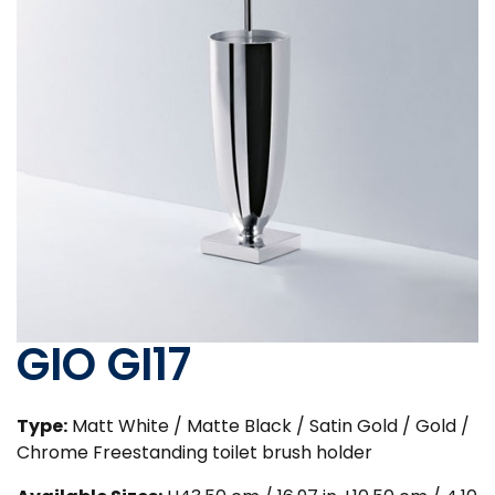
GIO GI17
Type:
Matt White / Matte Black / Satin Gold / Gold /
Chrome Freestanding toilet brush holder