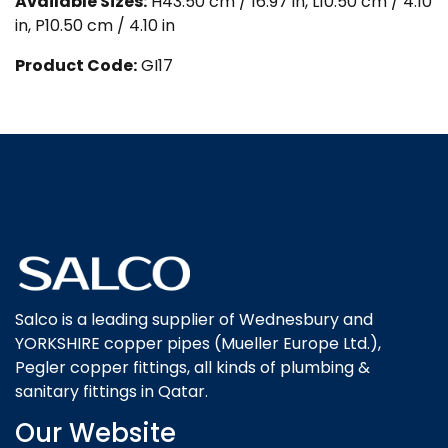
Available Sizes:
H43.50 cm / 16.97 in, L10.50 cm / 4.10
in, P10.50 cm / 4.10 in
Product Code:
GI17
Salco is a leading supplier of Wednesbury and
YORKSHIRE copper pipes (Mueller Europe Ltd.),
Pegler copper fittings, all kinds of plumbing &
sanitary fittings in Qatar.
Our Website