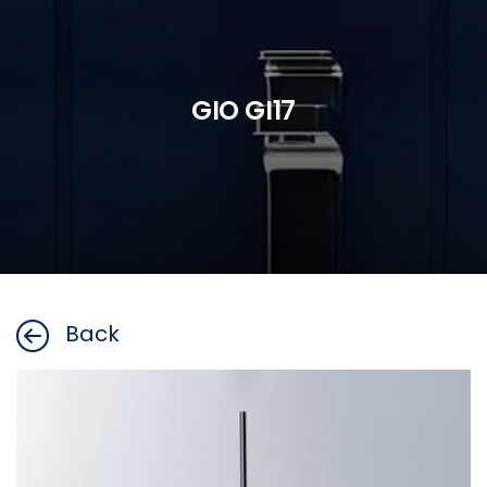
GIO GI17
Back