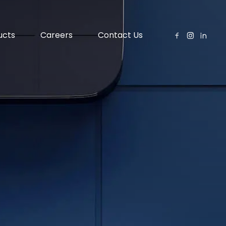
ucts
Careers
Contact Us