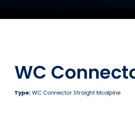
WC Connector
Type:
WC Connector Straight Mcalpine