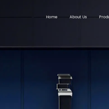
Home
About Us
Prod