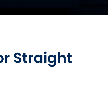
 Straight