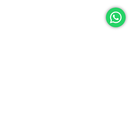
Let’s Get In Touch