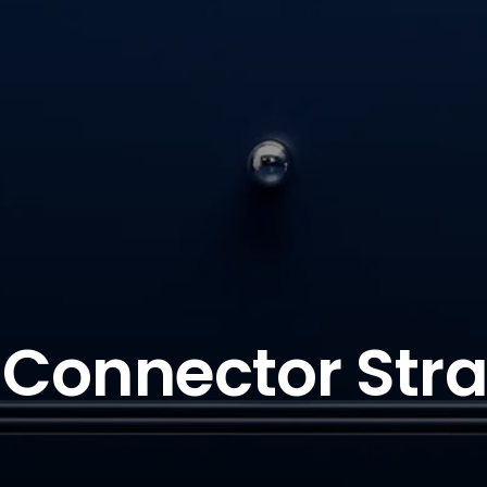
Connector Stra