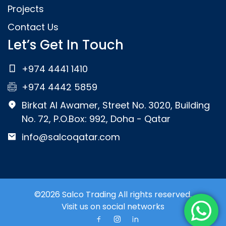
Projects
Contact Us
Let’s Get In Touch
+974 4441 1410
+974 4442 5859
Birkat Al Awamer, Street No. 3020, Building
No. 72, P.O.Box: 992, Doha - Qatar
info@salcoqatar.com
©2026 Salco Trading All rights reserved.
Visit us on social networks