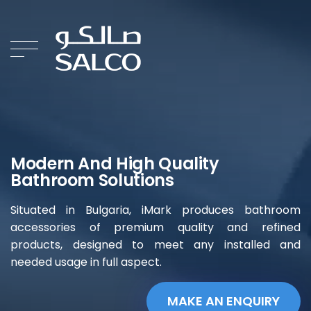
Modern And High Quality
Bathroom Solutions
Situated in Bulgaria, iMark produces bathroom
accessories of premium quality and refined
products, designed to meet any installed and
needed usage in full aspect.
MAKE AN ENQUIRY