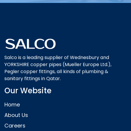
Salco is a leading supplier of Wednesbury and
YORKSHIRE copper pipes (Mueller Europe Ltd.),
Pegler copper fittings, all kinds of plumbing &
sanitary fittings in Qatar.
Our Website
Home
About Us
Careers