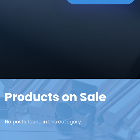
Products on Sale
No posts found in this category.