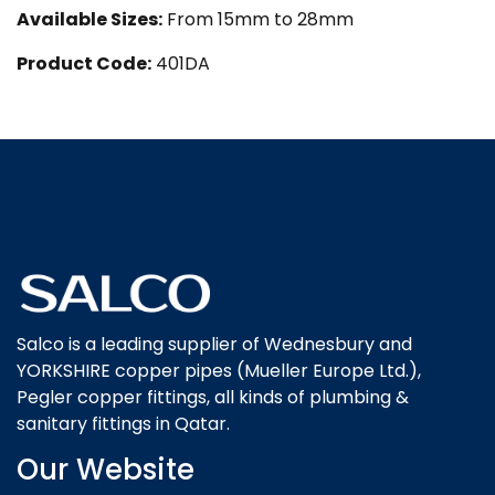
Available Sizes:
From 15mm to 28mm
Product Code:
401DA
Salco is a leading supplier of Wednesbury and
YORKSHIRE copper pipes (Mueller Europe Ltd.),
Pegler copper fittings, all kinds of plumbing &
sanitary fittings in Qatar.
Our Website