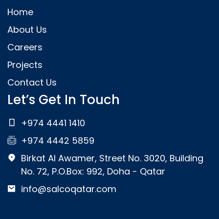
Home
About Us
Careers
Projects
Contact Us
Let’s Get In Touch
+974 4441 1410
+974 4442 5859
Birkat Al Awamer, Street No. 3020, Building
No. 72, P.O.Box: 992, Doha - Qatar
info@salcoqatar.com