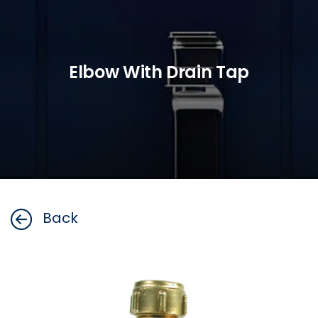
Elbow With Drain Tap
Back