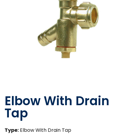
Elbow With Drain
Tap
Type:
Elbow With Drain Tap