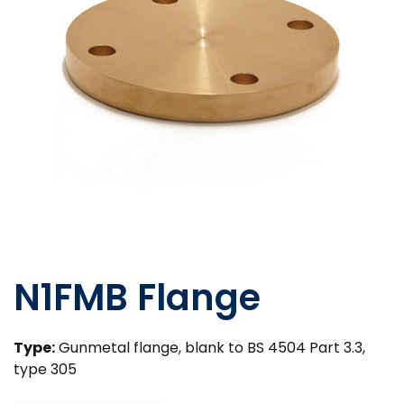
N1FMB Flange
Type:
Gunmetal flange, blank to BS 4504 Part 3.3,
type 305