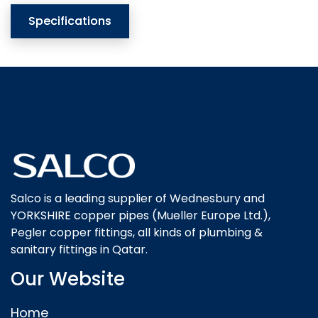
Specifications
Salco is a leading supplier of Wednesbury and
YORKSHIRE copper pipes (Mueller Europe Ltd.),
Pegler copper fittings, all kinds of plumbing &
sanitary fittings in Qatar.
Our Website
Home