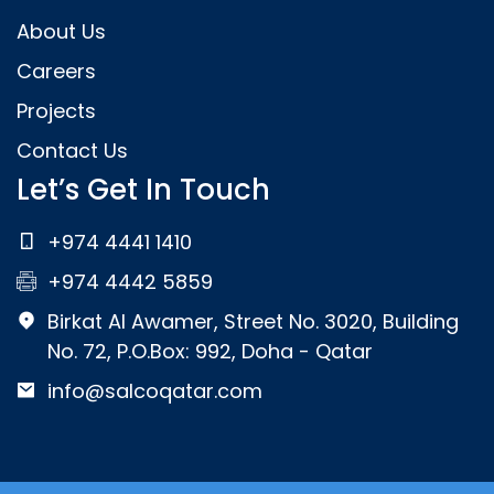
About Us
Careers
Projects
Contact Us
Let’s Get In Touch
+974 4441 1410
+974 4442 5859
Birkat Al Awamer, Street No. 3020, Building
No. 72, P.O.Box: 992, Doha - Qatar
info@salcoqatar.com