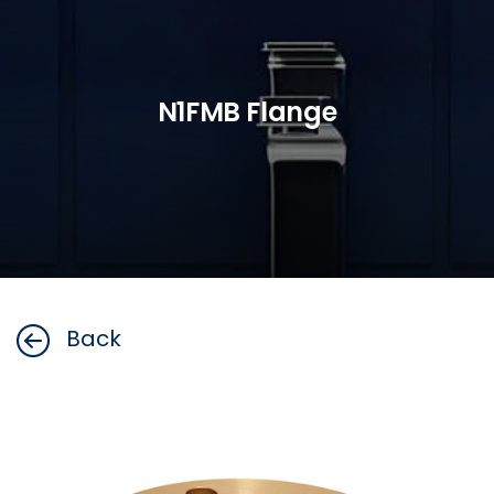
N1FMB Flange
Back