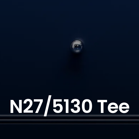
N27/5130 Tee