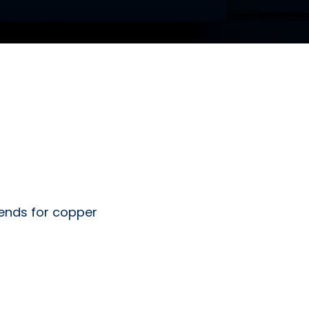
 ends for copper