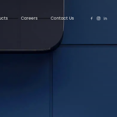
ucts
Careers
Contact Us