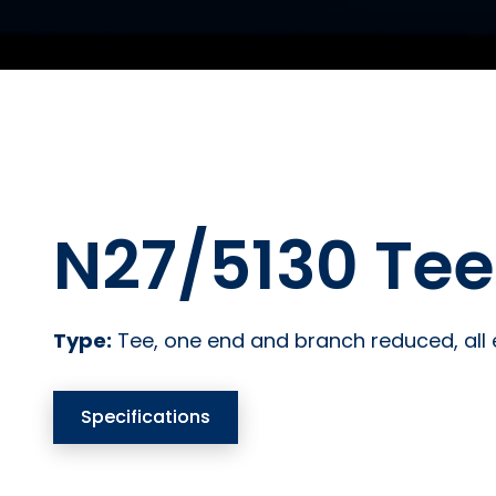
N27/5130 Tee
Type:
Tee, one end and branch reduced, all
Specifications