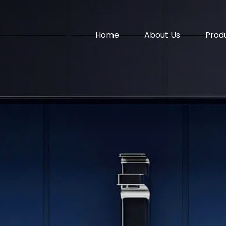
Home
About Us
Prod