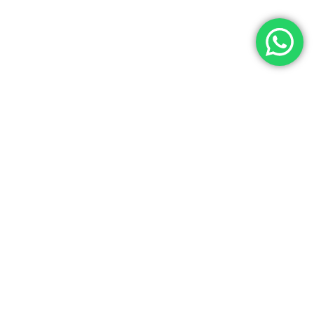
Let’s Get In Touch