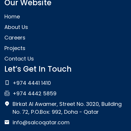
Our Website
Home
About Us
Careers
Projects
Contact Us
Let’s Get In Touch
+974 4441 1410
+974 4442 5859
Birkat Al Awamer, Street No. 3020, Building
No. 72, P.O.Box: 992, Doha - Qatar
info@salcoqatar.com