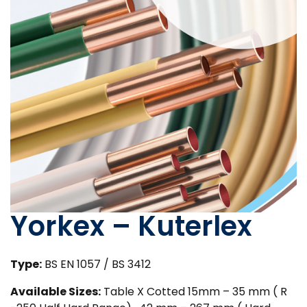
Yorkex – Kuterlex
Type:
BS EN 1057 / BS 3412
Available Sizes:
Table X Cotted 15mm – 35 mm ( R