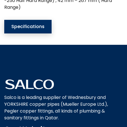
-250 Half Hard Range) , 42 mm – 267 mm ( Hard
Range)
Specifications
Salco is a leading supplier of Wednesbury and
YORKSHIRE copper pipes (Mueller Europe Ltd.),
Pegler copper fittings, all kinds of plumbing &
sanitary fittings in Qatar.