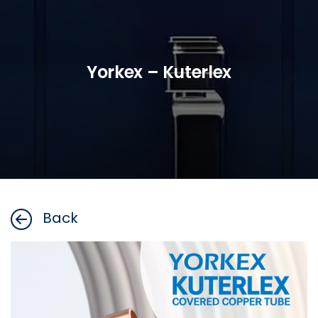
Yorkex – Kuterlex
Back