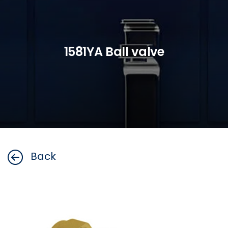
1581YA Ball valve
Back