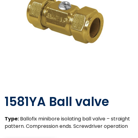
1581YA Ball valve
Type:
Ballofix minibore isolating ball valve – straight
pattern. Compression ends. Screwdriver operation