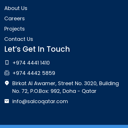
About Us
Careers
Projects
Contact Us
Let’s Get In Touch
+974 4441 1410
+974 4442 5859
Birkat Al Awamer, Street No. 3020, Building
No. 72, P.O.Box: 992, Doha - Qatar
info@salcoqatar.com