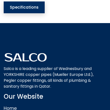
Specifications
Salco is a leading supplier of Wednesbury and
YORKSHIRE copper pipes (Mueller Europe Ltd.),
Pegler copper fittings, all kinds of plumbing &
sanitary fittings in Qatar.
Our Website
Home