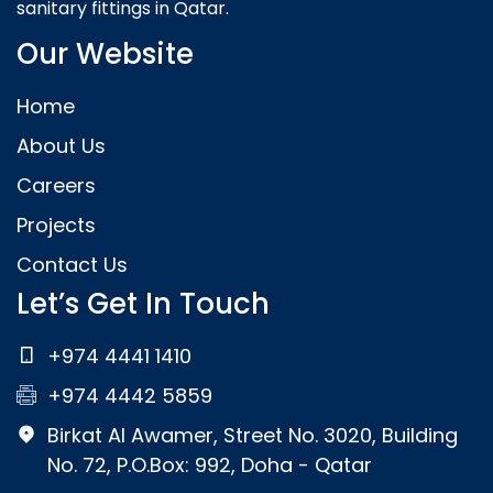
sanitary fittings in Qatar.
Our Website
Home
About Us
Careers
Projects
Contact Us
Let’s Get In Touch
+974 4441 1410
+974 4442 5859
Birkat Al Awamer, Street No. 3020, Building
No. 72, P.O.Box: 992, Doha - Qatar