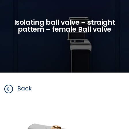
Isolating ball valve – straight
pattern – female Ball valve
Back