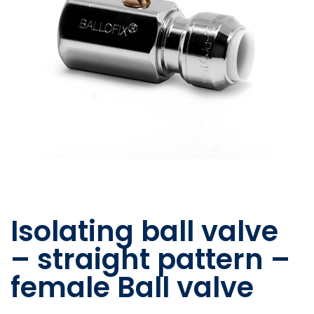
Isolating ball valve
– straight pattern –
female Ball valve