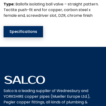
Type:
Ballofix isolating ball valve – straight pattern.
Tectite push-fit end for copper, carbon steel x
female end, screwdriver slot, DZR, chrome finish
Specifications
Salco is a leading supplier of Wednesbury and
YORKSHIRE copper pipes (Mueller Europe Ltd.),
Pegler copper fittings, all kinds of plumbing &