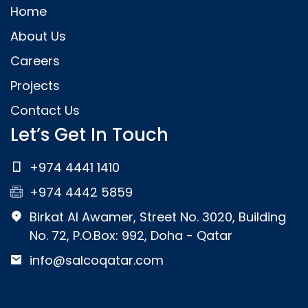
Home
About Us
Careers
Projects
Contact Us
Let’s Get In Touch
+974 4441 1410
+974 4442 5859
Birkat Al Awamer, Street No. 3020, Building
No. 72, P.O.Box: 992, Doha - Qatar
info@salcoqatar.com