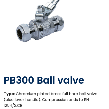
PB300 Ball valve
Type:
Chromium plated brass full bore ball valve
(blue lever handle). Compression ends to EN
1254/2.CE