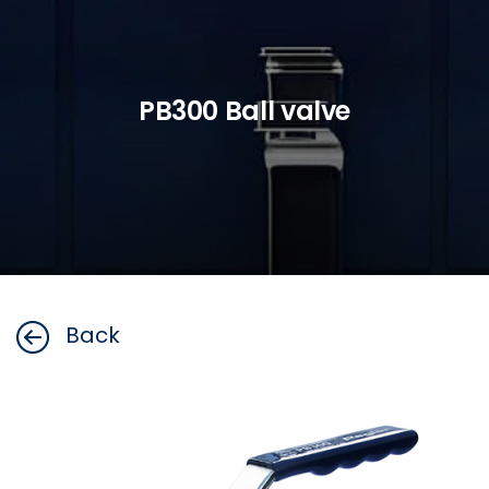
PB300 Ball valve
Back