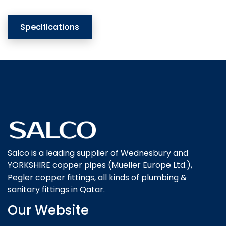
Specifications
Salco is a leading supplier of Wednesbury and
YORKSHIRE copper pipes (Mueller Europe Ltd.),
Pegler copper fittings, all kinds of plumbing &
sanitary fittings in Qatar.
Our Website