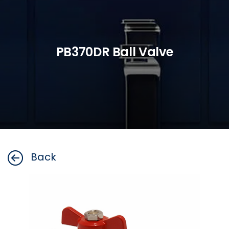
PB370DR Ball Valve
Back