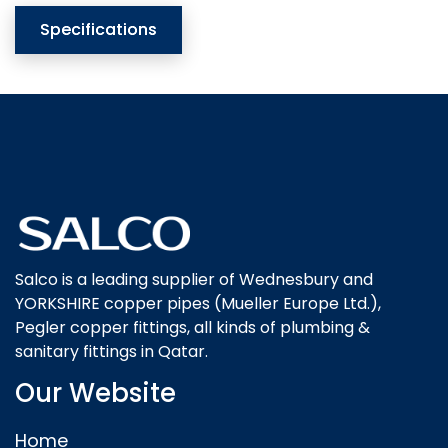
Specifications
Salco is a leading supplier of Wednesbury and
YORKSHIRE copper pipes (Mueller Europe Ltd.),
Pegler copper fittings, all kinds of plumbing &
sanitary fittings in Qatar.
Our Website
Home