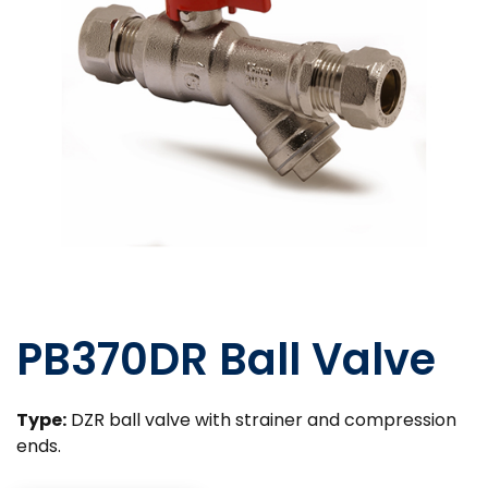
PB370DR Ball Valve
Type:
DZR ball valve with strainer and compression
ends.