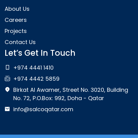
About Us
Careers
Projects
Contact Us
Let’s Get In Touch
+974 4441 1410
+974 4442 5859
Birkat Al Awamer, Street No. 3020, Building
No. 72, P.O.Box: 992, Doha - Qatar
info@salcoqatar.com