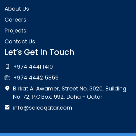
About Us
Careers
Projects
Contact Us
Let’s Get In Touch
+974 4441 1410
+974 4442 5859
Birkat Al Awamer, Street No. 3020, Building
No. 72, P.O.Box: 992, Doha - Qatar
info@salcoqatar.com