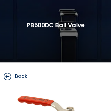
PB500DC Ball Valve
Back