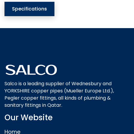
Specifications
Salco is a leading supplier of Wednesbury and
YORKSHIRE copper pipes (Mueller Europe Ltd.),
Pegler copper fittings, all kinds of plumbing &
sanitary fittings in Qatar.
Our Website
Home