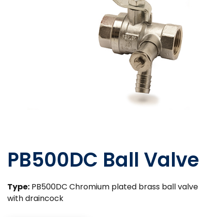
PB500DC Ball Valve
Type:
PB500DC Chromium plated brass ball valve
with draincock