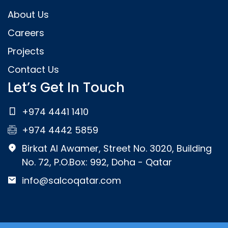
About Us
Careers
Projects
Contact Us
Let’s Get In Touch
+974 4441 1410
+974 4442 5859
Birkat Al Awamer, Street No. 3020, Building
No. 72, P.O.Box: 992, Doha - Qatar
info@salcoqatar.com