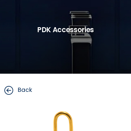
PDK Accessories
Back