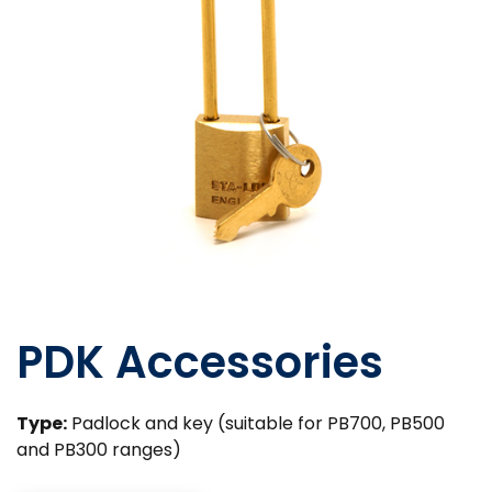
PDK Accessories
Type:
Padlock and key (suitable for PB700, PB500
and PB300 ranges)