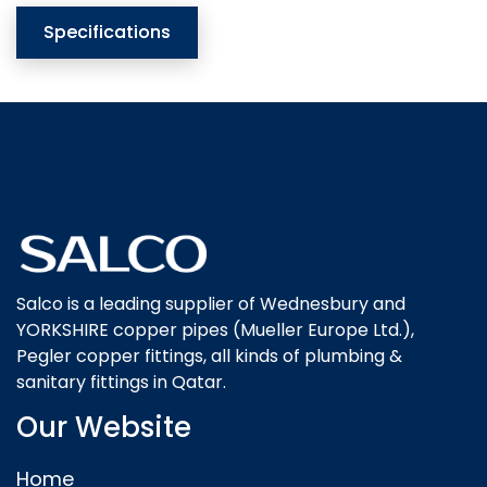
Specifications
Salco is a leading supplier of Wednesbury and
YORKSHIRE copper pipes (Mueller Europe Ltd.),
Pegler copper fittings, all kinds of plumbing &
sanitary fittings in Qatar.
Our Website
Home