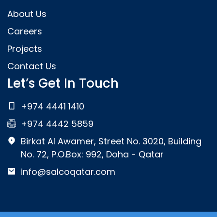
About Us
Careers
Projects
Contact Us
Let’s Get In Touch
+974 4441 1410
+974 4442 5859
Birkat Al Awamer, Street No. 3020, Building
No. 72, P.O.Box: 992, Doha - Qatar
info@salcoqatar.com