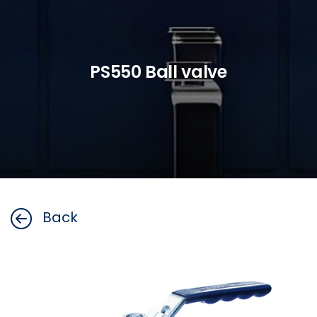
PS550 Ball valve
Back