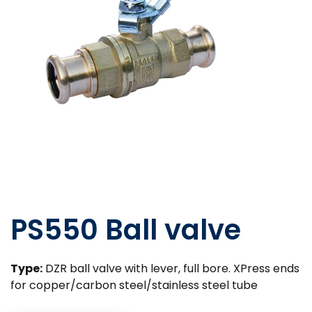
PS550 Ball valve
Type:
DZR ball valve with lever, full bore. XPress ends
for copper/carbon steel/stainless steel tube