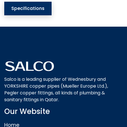
Specifications
Salco is a leading supplier of Wednesbury and
YORKSHIRE copper pipes (Mueller Europe Ltd.),
Pegler copper fittings, all kinds of plumbing &
sanitary fittings in Qatar.
Our Website
Home