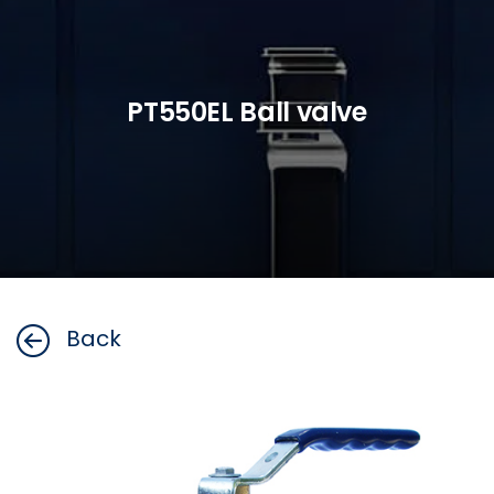
PT550EL Ball valve
Back