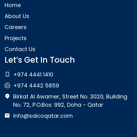
Home
About Us
Careers
Projects
Contact Us
Let’s Get In Touch
+974 4441 1410
+974 4442 5859
Birkat Al Awamer, Street No. 3020, Building
No. 72, P.O.Box: 992, Doha - Qatar
info@salcoqatar.com