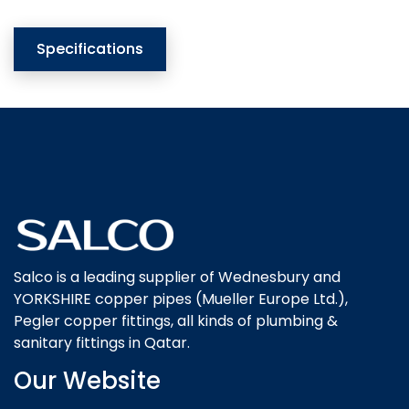
Specifications
Salco is a leading supplier of Wednesbury and
YORKSHIRE copper pipes (Mueller Europe Ltd.),
Pegler copper fittings, all kinds of plumbing &
sanitary fittings in Qatar.
Our Website