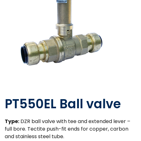
PT550EL Ball valve
Type:
DZR ball valve with tee and extended lever –
full bore. Tectite push-fit ends for copper, carbon
and stainless steel tube.