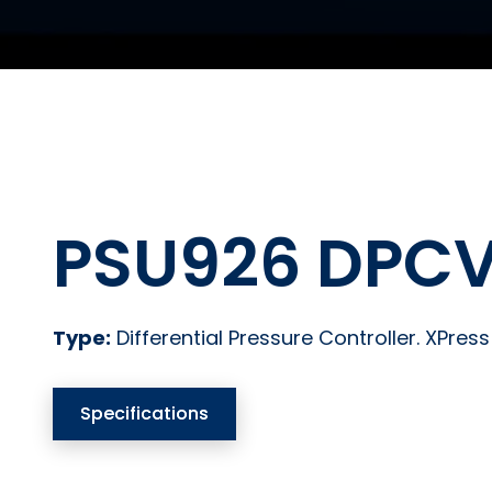
PSU926 DPCV
Type:
Differential Pressure Controller. XPres
Specifications