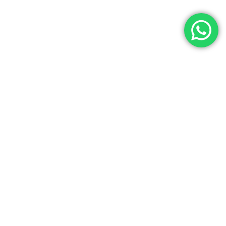
Let’s Get In Touch