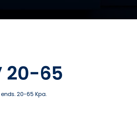
 20-65
s ends. 20-65 Kpa.