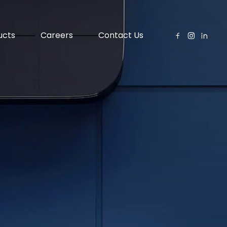
ucts
Careers
Contact Us