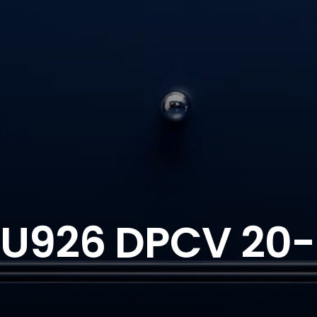
U926 DPCV 20