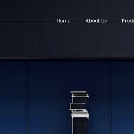
Home
About Us
Prod