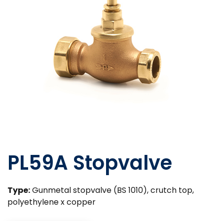
PL59A Stopvalve
Type:
Gunmetal stopvalve (BS 1010), crutch top,
polyethylene x copper