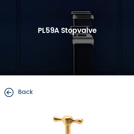
PL59A Stopvalve
Back