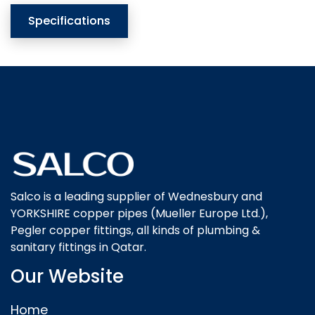
Specifications
Salco is a leading supplier of Wednesbury and
YORKSHIRE copper pipes (Mueller Europe Ltd.),
Pegler copper fittings, all kinds of plumbing &
sanitary fittings in Qatar.
Our Website
Home