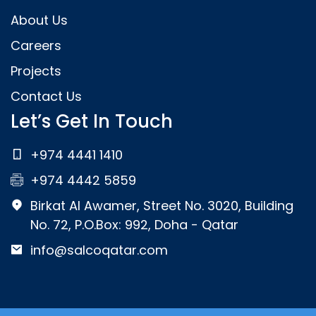
About Us
Careers
Projects
Contact Us
Let’s Get In Touch
+974 4441 1410
+974 4442 5859
Birkat Al Awamer, Street No. 3020, Building
No. 72, P.O.Box: 992, Doha - Qatar
info@salcoqatar.com