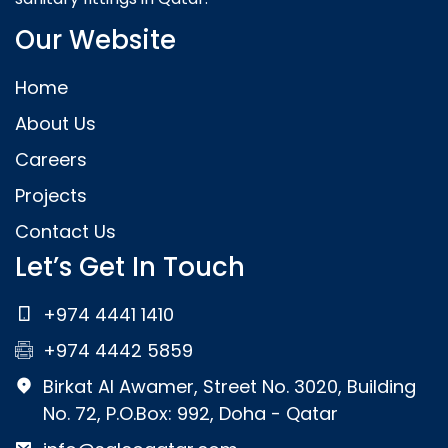
Our Website
Home
About Us
Careers
Projects
Contact Us
Let’s Get In Touch
+974 4441 1410
+974 4442 5859
Birkat Al Awamer, Street No. 3020, Building
No. 72, P.O.Box: 992, Doha - Qatar