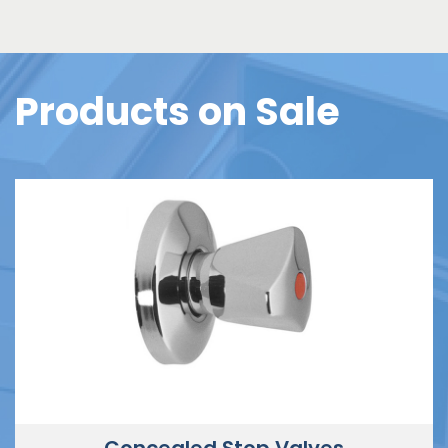
Products on Sale