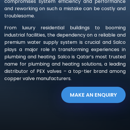
compromises system efficiency and performance
and reworking on such a mistake can be costly and
troublesome.
From luxury residential buildings to booming
industrial facilities, the dependency on a reliable and
premium water supply system is crucial and Salco
plays a major role in transforming experiences in
plumbing and heating. Salco is Qatar’s most trusted
name for plumbing and heating solutions, a leading
distributor of PEX valves – a top-tier brand among
copper valve manufacturers.
MAKE AN ENQUIRY