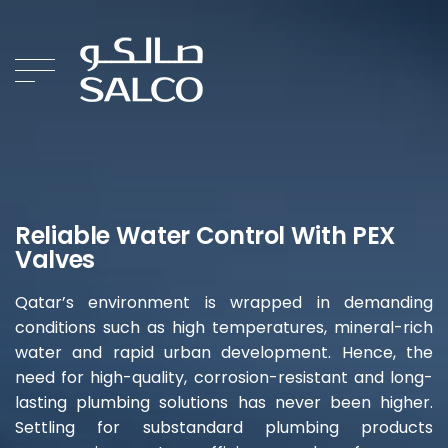
Reliable Water Control With PEX
Valves
Qatar’s environment is wrapped in demanding
conditions such as high temperatures, mineral-rich
water and rapid urban development. Hence, the
need for high-quality, corrosion-resistant and long-
lasting plumbing solutions has never been higher.
Settling for substandard plumbing products