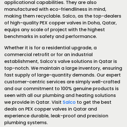
applicational capabilities. They are also
manufactured with eco-friendliness in mind,
making them recyclable. Salco, as the top-dealers
of high-quality PEX copper valves in Doha, Qatar,
equips any scale of project with the highest
benchmarks in safety and performance.
Whether it is for a residential upgrade, a
commercial retrofit or for an industrial
establishment, Salco’s valve solutions in Qatar is
top-notch. We maintain a large inventory, ensuring
fast supply of large-quantity demands. Our expert
customer-centric services are simply well-crafted
and our commitment to 100% genuine products is
seen with all our plumbing and heating solutions
we provide in Qatar. Visit
Salco
to get the best
deals on PEX copper valves in Qatar and
experience durable, leak-proof and precision
plumbing systems.