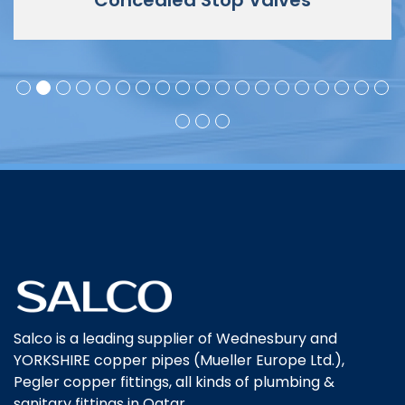
Concealed Stop Valves
Salco is a leading supplier of Wednesbury and
YORKSHIRE copper pipes (Mueller Europe Ltd.),
Pegler copper fittings, all kinds of plumbing &
sanitary fittings in Qatar.