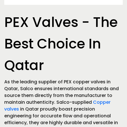
PEX Valves - The
Best Choice In
Qatar
As the leading supplier of PEX copper valves in
Qatar, Salco ensures international standards and
source them directly from the manufacturer to
maintain authenticity. Salco-supplied
Copper
valves
in Qatar proudly boast precision
engineering for accurate flow and operational
efficiency, they are highly durable and versatile in