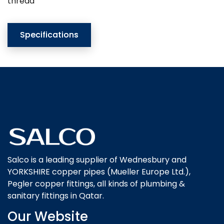
thread
Specifications
Salco is a leading supplier of Wednesbury and
YORKSHIRE copper pipes (Mueller Europe Ltd.),
Pegler copper fittings, all kinds of plumbing &
sanitary fittings in Qatar.
Our Website