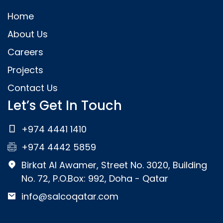
Home
About Us
Careers
Projects
Contact Us
Let’s Get In Touch
+974 4441 1410
+974 4442 5859
Birkat Al Awamer, Street No. 3020, Building
No. 72, P.O.Box: 992, Doha - Qatar
info@salcoqatar.com