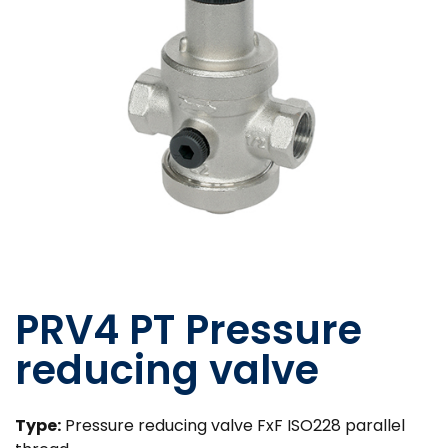
PRV4 PT Pressure
reducing valve
Type:
Pressure reducing valve FxF ISO228 parallel