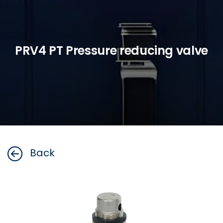
PRV4 PT Pressure reducing valve
Back