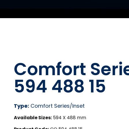
Comfort Seri
594 488 15
Type:
Comfort Series/Inset
Available Sizes:
594 X 488 mm