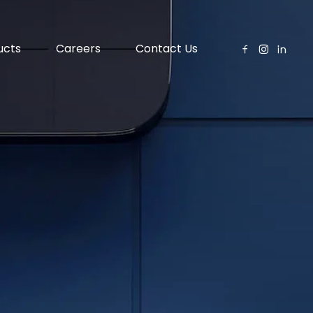
ucts
Careers
Contact Us