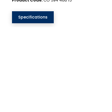
Product Code:
CO 594 488 15
Specifications
Our Website