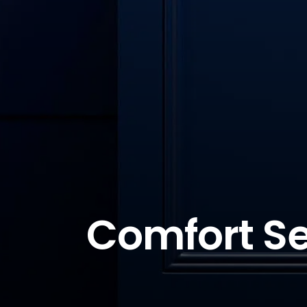
Comfort Se