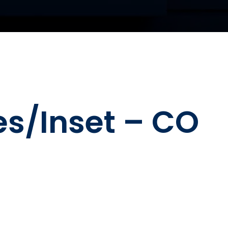
es/Inset – CO