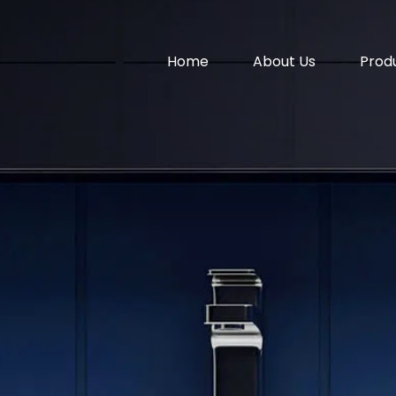
Home
About Us
Prod