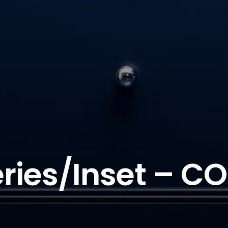
ries/Inset – CO