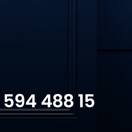
 594 488 15