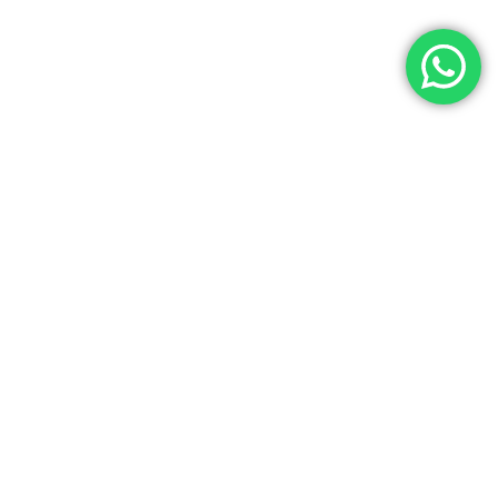
Let’s Get In Touch