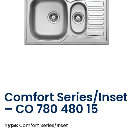
Comfort Series/Inset
– CO 780 480 15
Type:
Comfort Series/Inset