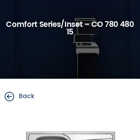
Comfort Series/Inset – CO 780 480
15
Back