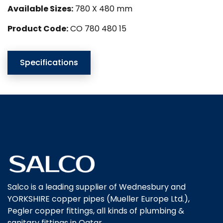
Available Sizes:
780 X 480 mm
Product Code:
CO 780 480 15
Specifications
Salco is a leading supplier of Wednesbury and
YORKSHIRE copper pipes (Mueller Europe Ltd.),
Pegler copper fittings, all kinds of plumbing &
sanitary fittings in Qatar.