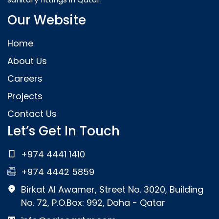
Our Website
Home
About Us
Careers
Projects
Contact Us
Let’s Get In Touch
+974 4441 1410
+974 4442 5859
Birkat Al Awamer, Street No. 3020, Building
No. 72, P.O.Box: 992, Doha - Qatar