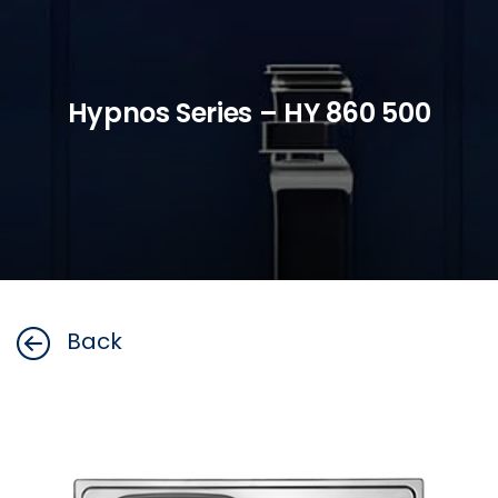
Hypnos Series – HY 860 500
Back