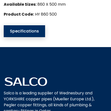
Available Sizes:
860 X 500 mm
Product Code:
HY 860 500
Specifications
Salco is a leading supplier of Wednesbury and
YORKSHIRE copper pipes (Mueller Europe Ltd.),
Pegler copper fittings, all kinds of plumbing &
sanitary fittings in Qatar.