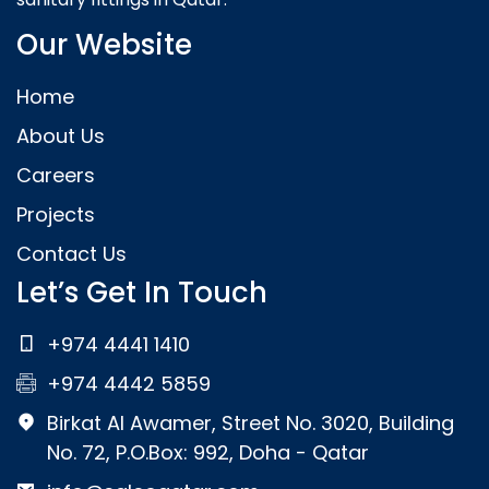
Our Website
Home
About Us
Careers
Projects
Contact Us
Let’s Get In Touch
+974 4441 1410
+974 4442 5859
Birkat Al Awamer, Street No. 3020, Building
No. 72, P.O.Box: 992, Doha - Qatar