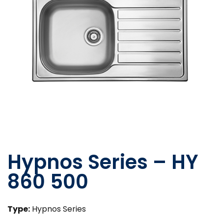
Hypnos Series – HY
860 500
Type:
Hypnos Series