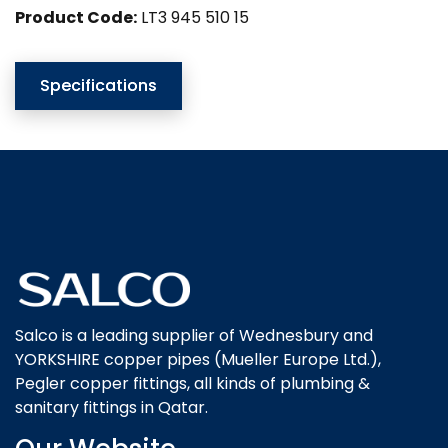
Product Code:
LT3 945 510 15
Specifications
Salco is a leading supplier of Wednesbury and
YORKSHIRE copper pipes (Mueller Europe Ltd.),
Pegler copper fittings, all kinds of plumbing &
sanitary fittings in Qatar.