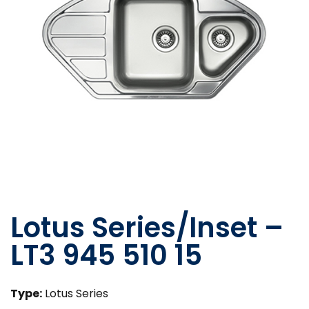
Lotus Series/Inset –
LT3 945 510 15
Type:
Lotus Series