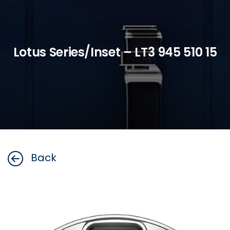
Lotus Series/Inset – LT3 945 510 15
Back