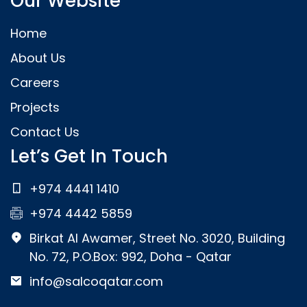
Our Website
Home
About Us
Careers
Projects
Contact Us
Let’s Get In Touch
+974 4441 1410
+974 4442 5859
Birkat Al Awamer, Street No. 3020, Building
No. 72, P.O.Box: 992, Doha - Qatar
info@salcoqatar.com