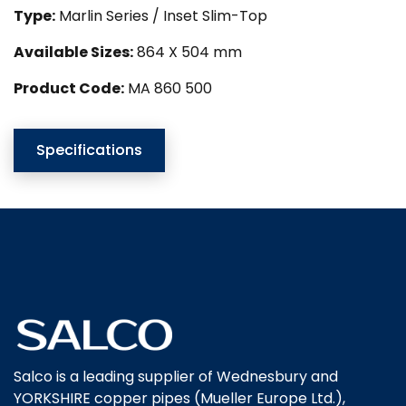
Type:
Marlin Series / Inset Slim-Top
Available Sizes:
864 X 504 mm
Product Code:
MA 860 500
Specifications
Salco is a leading supplier of Wednesbury and
YORKSHIRE copper pipes (Mueller Europe Ltd.),