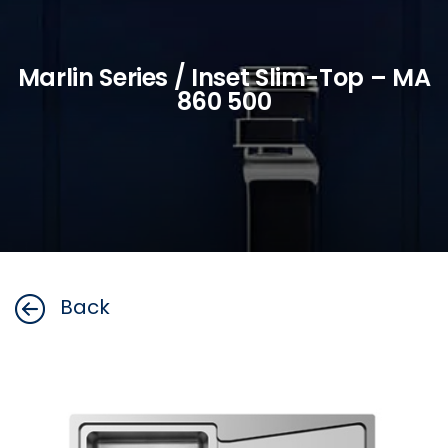
Marlin Series / Inset Slim-Top – MA
860 500
Back