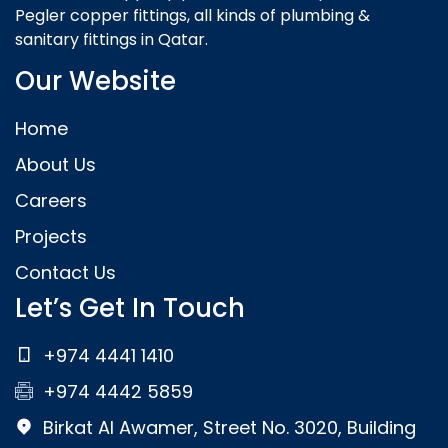
Pegler copper fittings, all kinds of plumbing &
sanitary fittings in Qatar.
Our Website
Home
About Us
Careers
Projects
Contact Us
Let’s Get In Touch
+974 4441 1410
+974 4442 5859
Birkat Al Awamer, Street No. 3020, Building