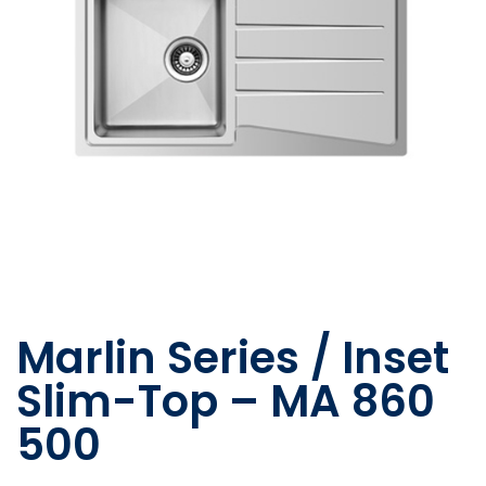
Marlin Series / Inset
Slim-Top – MA 860
500