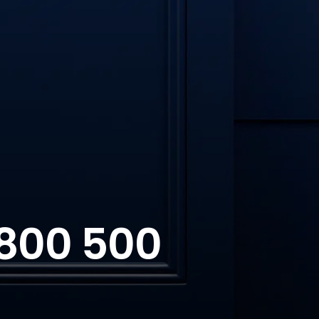
 800 500