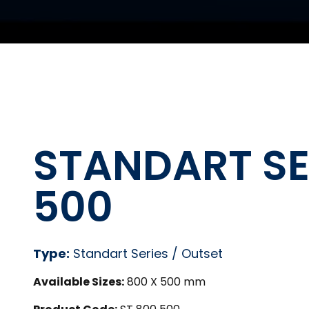
STANDART SER
500
Type:
Standart Series / Outset
Available Sizes:
800 X 500 mm