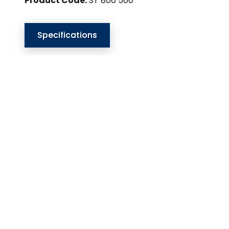
Product Code:
ST 800 500
Specifications
Our Website