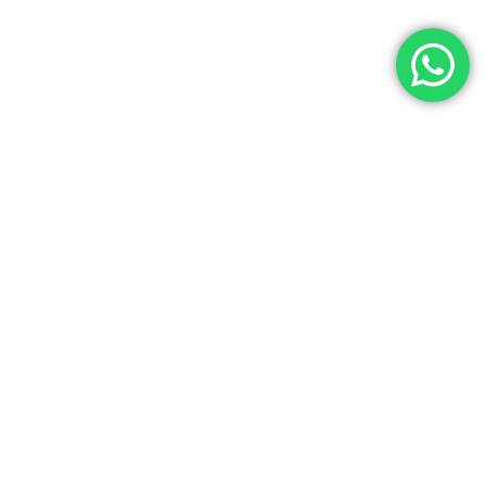
Let’s Get In Touch