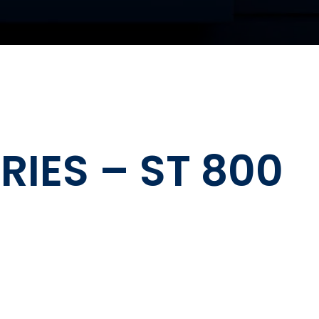
IES – ST 800