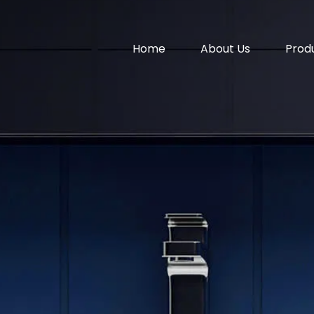
Home
About Us
Prod