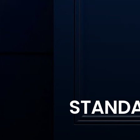
STANDAR