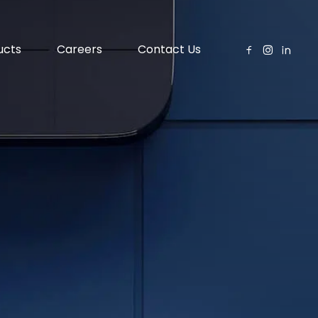
ucts
Careers
Contact Us