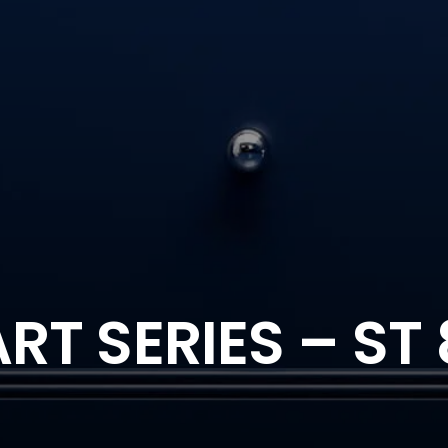
T SERIES – ST