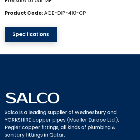
Pressure 1.0 bar MP
Product Code:
AQE-DIP-410-CP
Specifications
Salco is a leading supplier of Wednesbury and
YORKSHIRE copper pipes (Mueller Europe Ltd.),
Pegler copper fittings, all kinds of plumbing &
sanitary fittings in Qatar.