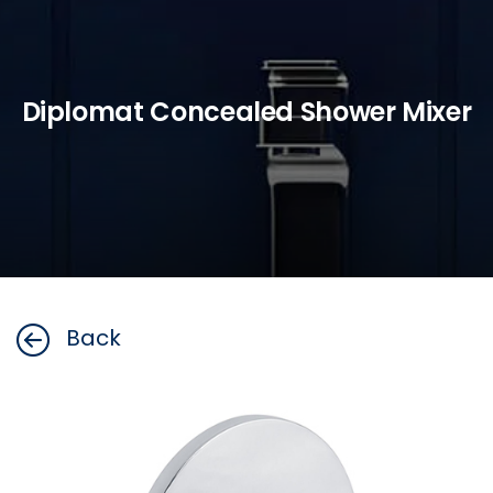
Diplomat Concealed Shower Mixer
Back