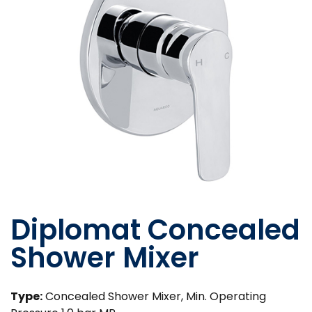
Diplomat Concealed
Shower Mixer
Type:
Concealed Shower Mixer, Min. Operating