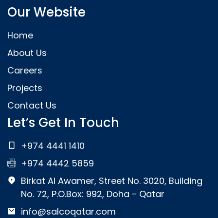
Our Website
Home
About Us
Careers
Projects
Contact Us
Let’s Get In Touch
+974 4441 1410
+974 4442 5859
Birkat Al Awamer, Street No. 3020, Building
No. 72, P.O.Box: 992, Doha - Qatar
info@salcoqatar.com