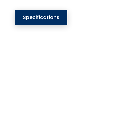
Specifications
Our Website