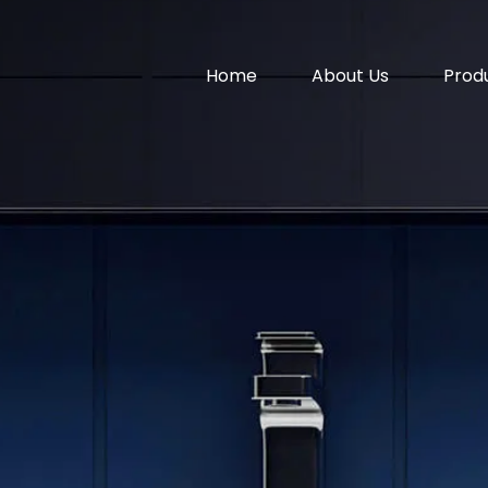
Home
About Us
Prod