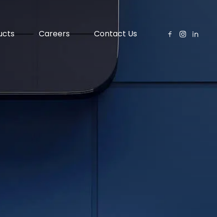
ucts
Careers
Contact Us