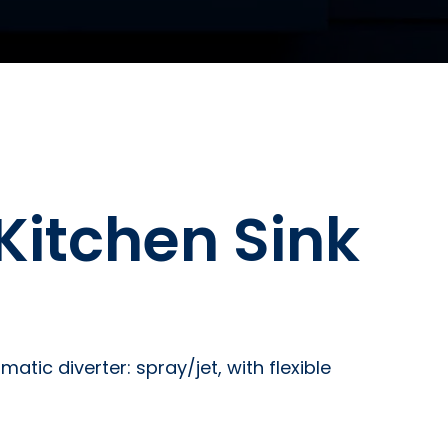
Kitchen Sink
tic diverter: spray/jet, with flexible