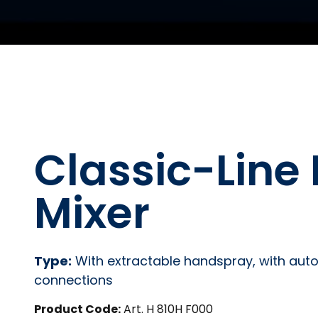
Classic-Line 
Mixer
Type:
With extractable handspray, with automa
connections
Product Code:
Art. H 810H F000