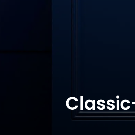
Classic