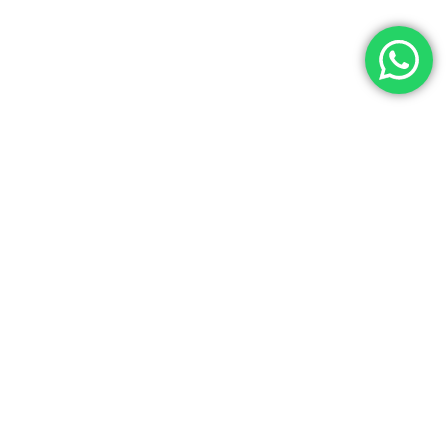
Let’s Get In Touch