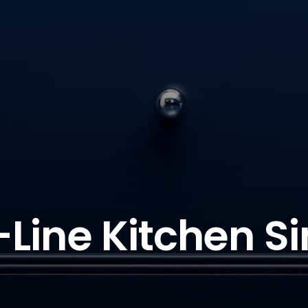
-Line Kitchen Si