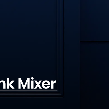
nk Mixer