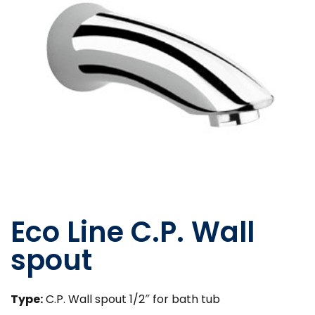
Eco Line C.P. Wall
spout
Type:
C.P. Wall spout 1/2″ for bath tub