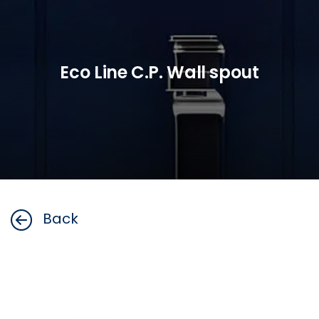
Eco Line C.P. Wall spout
Back