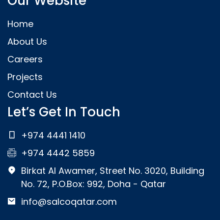
Our Website
Home
About Us
Careers
Projects
Contact Us
Let’s Get In Touch
+974 4441 1410
+974 4442 5859
Birkat Al Awamer, Street No. 3020, Building
No. 72, P.O.Box: 992, Doha - Qatar
info@salcoqatar.com