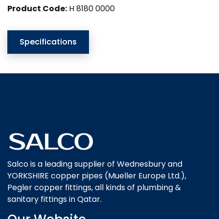
Product Code:
H 8180 0000
Specifications
Salco is a leading supplier of Wednesbury and
YORKSHIRE copper pipes (Mueller Europe Ltd.),
Pegler copper fittings, all kinds of plumbing &
sanitary fittings in Qatar.