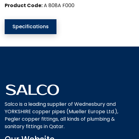
Product Code:
A 808A F000
Specifications
Salco is a leading supplier of Wednesbury and
YORKSHIRE copper pipes (Mueller Europe Ltd.),
Pegler copper fittings, all kinds of plumbing &
sanitary fittings in Qatar.