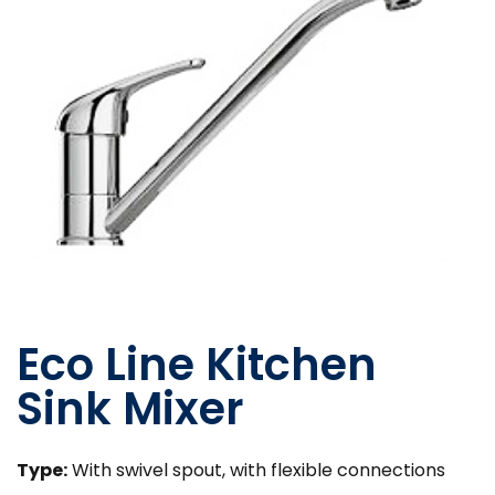
Eco Line Kitchen
Sink Mixer
Type:
With swivel spout, with flexible connections