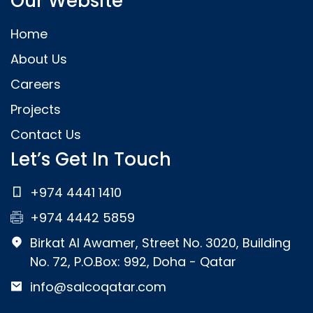
Our Website
Home
About Us
Careers
Projects
Contact Us
Let’s Get In Touch
+974 4441 1410
+974 4442 5859
Birkat Al Awamer, Street No. 3020, Building
No. 72, P.O.Box: 992, Doha - Qatar
info@salcoqatar.com