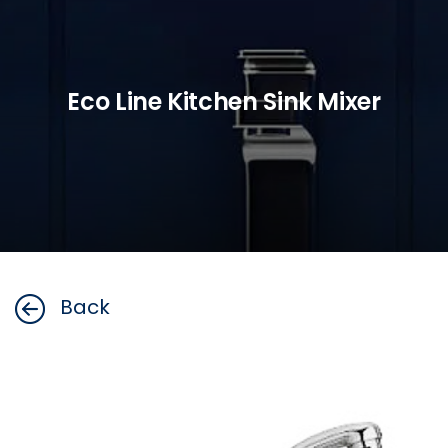
Eco Line Kitchen Sink Mixer
Back