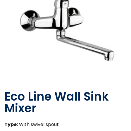
Eco Line Wall Sink
Mixer
Type:
With swivel spout