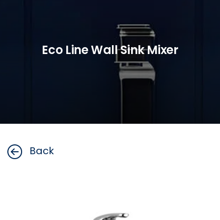
Eco Line Wall Sink Mixer
Back