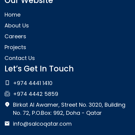
Our Website
Home
About Us
Careers
Projects
Contact Us
Let’s Get In Touch
+974 4441 1410
+974 4442 5859
Birkat Al Awamer, Street No. 3020, Building
No. 72, P.O.Box: 992, Doha - Qatar
info@salcoqatar.com