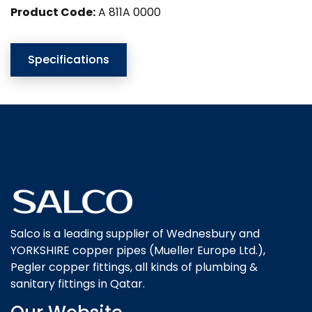
Product Code:
A 811A 0000
Specifications
Salco is a leading supplier of Wednesbury and
YORKSHIRE copper pipes (Mueller Europe Ltd.),
Pegler copper fittings, all kinds of plumbing &
sanitary fittings in Qatar.