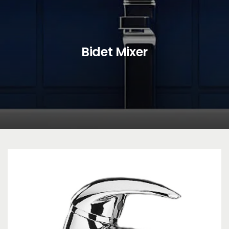
Bidet Mixer