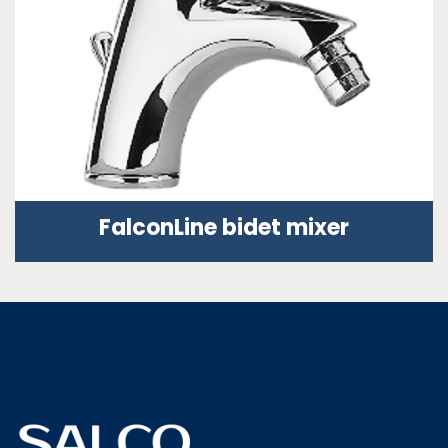
FalconLine bidet mixer