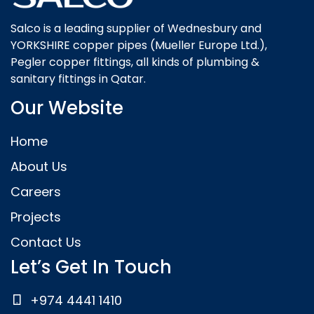
Salco is a leading supplier of Wednesbury and
YORKSHIRE copper pipes (Mueller Europe Ltd.),
Pegler copper fittings, all kinds of plumbing &
sanitary fittings in Qatar.
Our Website
Home
About Us
Careers
Projects
Contact Us
Let’s Get In Touch
+974 4441 1410