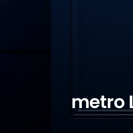
metro 