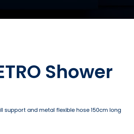
METRO Shower
l support and metal flexible hose 150cm long