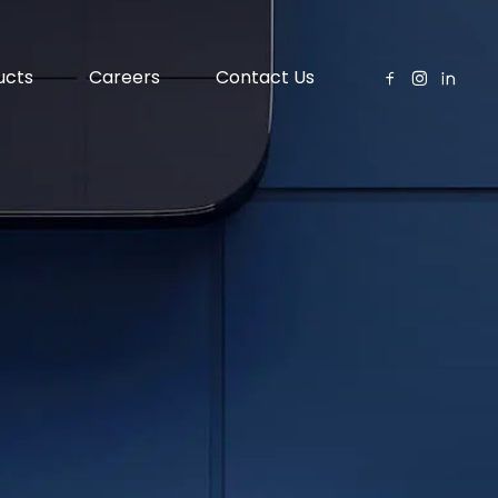
ucts
Careers
Contact Us