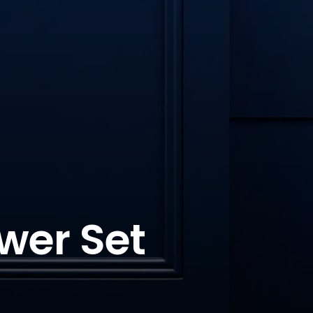
wer Set