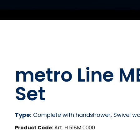
metro Line 
Set
Type:
Complete with handshower, Swivel wal
Product Code:
Art. H 518M 0000