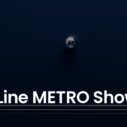
Line METRO Sho