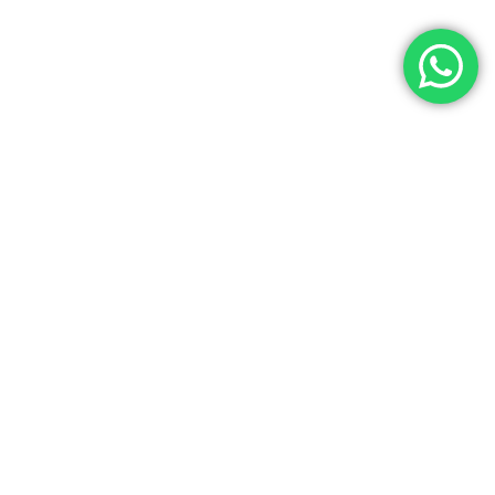
Let’s Get In Touch