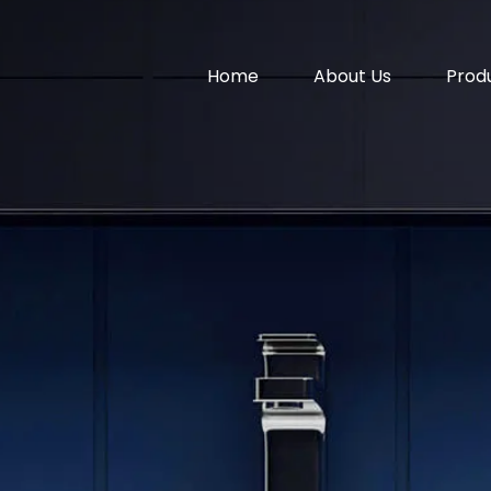
Home
About Us
Prod