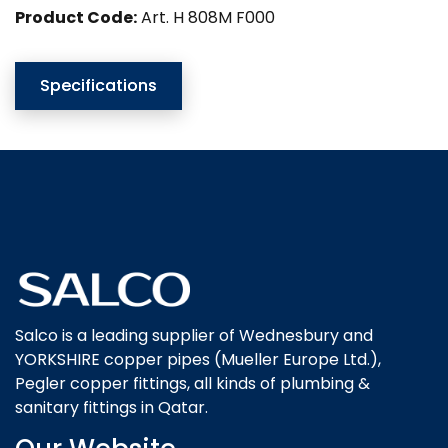
Product Code:
Art. H 808M F000
Specifications
Salco is a leading supplier of Wednesbury and
YORKSHIRE copper pipes (Mueller Europe Ltd.),
Pegler copper fittings, all kinds of plumbing &
sanitary fittings in Qatar.