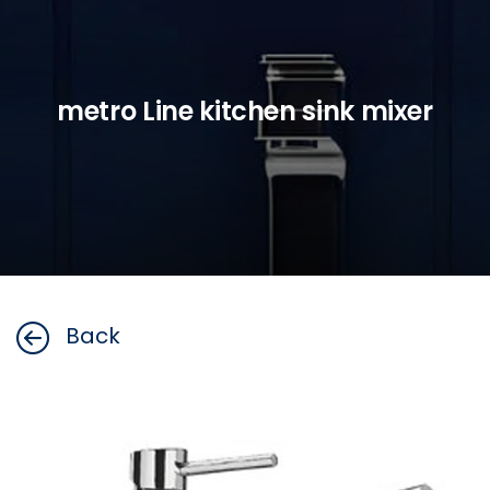
metro Line kitchen sink mixer
Back