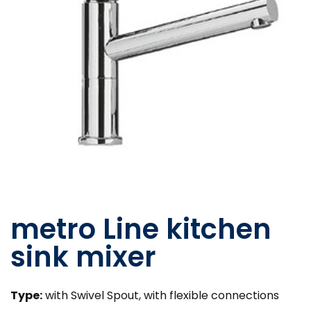
metro Line kitchen
sink mixer
Type:
with Swivel Spout, with flexible connections