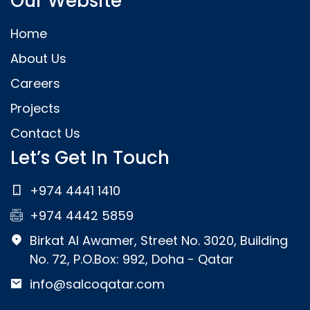
Our Website
Home
About Us
Careers
Projects
Contact Us
Let’s Get In Touch
+974 4441 1410
+974 4442 5859
Birkat Al Awamer, Street No. 3020, Building
No. 72, P.O.Box: 992, Doha - Qatar
info@salcoqatar.com