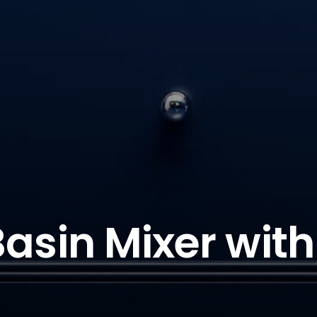
Basin Mixer wit