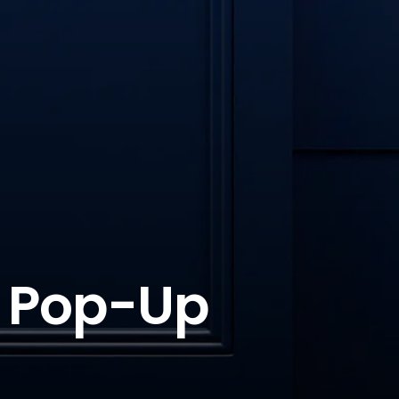
h Pop-Up