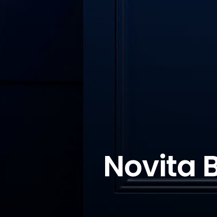
Novita 