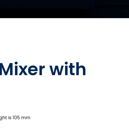
Mixer with
ght is 105 mm