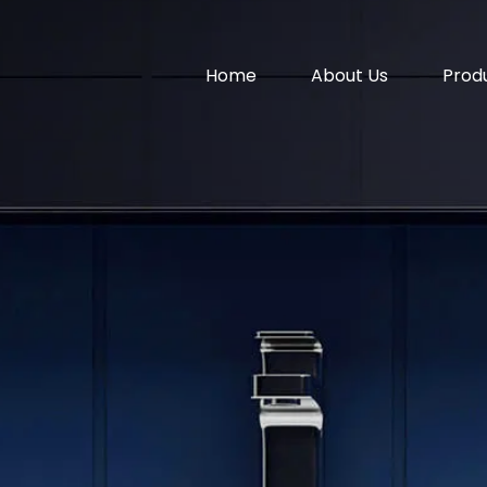
Home
About Us
Prod