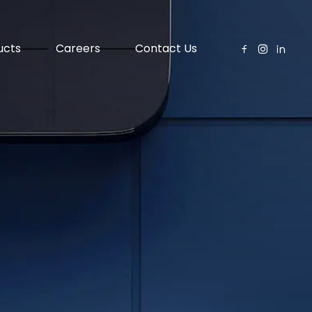
ucts
Careers
Contact Us