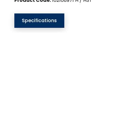
Product Code:
102108971 H / HST
Specifications
Our Website