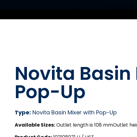
Novita Basin 
Pop-Up
Type:
Novita Basin Mixer with Pop-Up
Available Sizes:
Outlet length is 108 mmOutlet hei