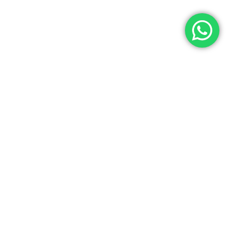
Let’s Get In Touch