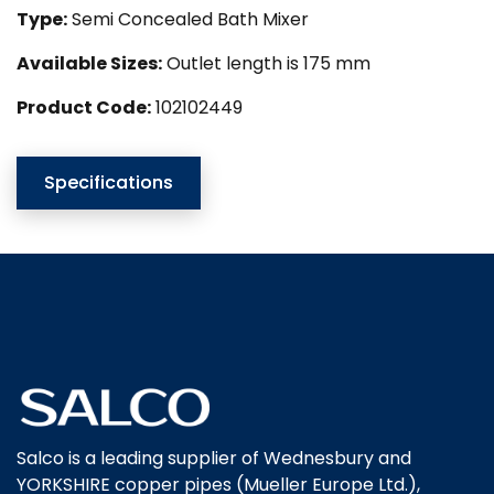
Type:
Semi Concealed Bath Mixer
Available Sizes:
Outlet length is 175 mm
Product Code:
102102449
Specifications
Salco is a leading supplier of Wednesbury and
YORKSHIRE copper pipes (Mueller Europe Ltd.),