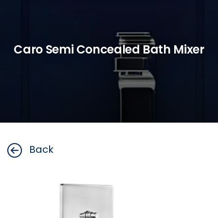
Caro Semi Concealed Bath Mixer
Back