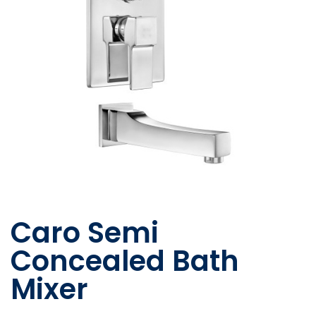
Caro Semi
Concealed Bath
Mixer