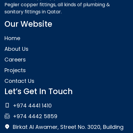
Pegler copper fittings, all kinds of plumbing &
sanitary fittings in Qatar.
Our Website
Home
About Us
Careers
Projects
Contact Us
Let’s Get In Touch
+974 4441 1410
+974 4442 5859
Birkat Al Awamer, Street No. 3020, Building