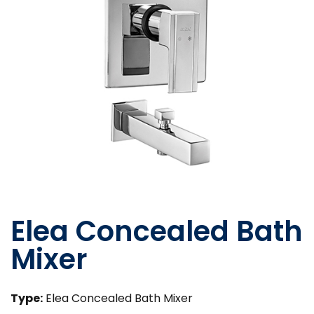
Elea Concealed Bath
Mixer
Type:
Elea Concealed Bath Mixer