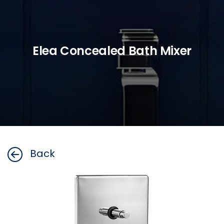
Elea Concealed Bath Mixer
Back