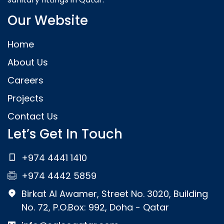
Our Website
Home
About Us
Careers
Projects
Contact Us
Let’s Get In Touch
+974 4441 1410
+974 4442 5859
Birkat Al Awamer, Street No. 3020, Building
No. 72, P.O.Box: 992, Doha - Qatar