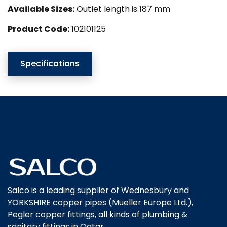
Available Sizes:
Outlet length is 187 mm
Product Code:
102101125
Specifications
Salco is a leading supplier of Wednesbury and
YORKSHIRE copper pipes (Mueller Europe Ltd.),
Pegler copper fittings, all kinds of plumbing &
sanitary fittings in Qatar.