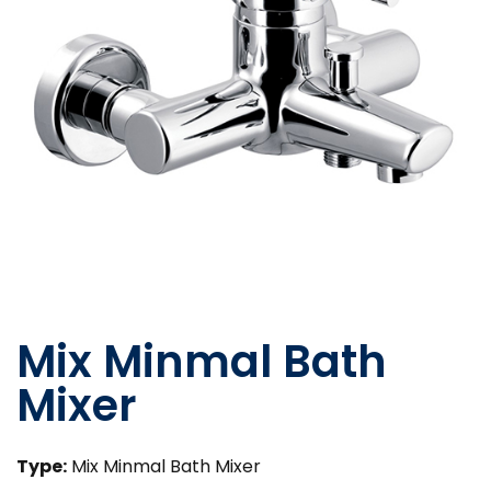
Mix Minmal Bath
Mixer
Type:
Mix Minmal Bath Mixer