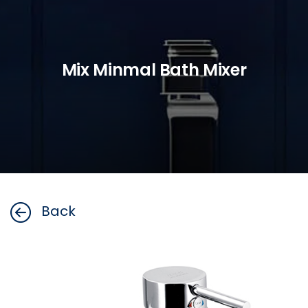
Mix Minmal Bath Mixer
Back