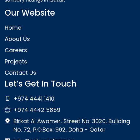
Our Website
Home
About Us
Careers
Projects
Contact Us
Let’s Get In Touch
+974 4441 1410
+974 4442 5859
Birkat Al Awamer, Street No. 3020, Building
No. 72, P.O.Box: 992, Doha - Qatar