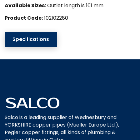
Available Sizes:
Outlet length is 161 mm
Product Code:
102102280
Specifications
Salco is a leading supplier of Wednesbury and
YORKSHIRE copper pipes (Mueller Europe Ltd.),
Pegler copper fittings, all kinds of plumbing &
sanitary fittings in Qatar.