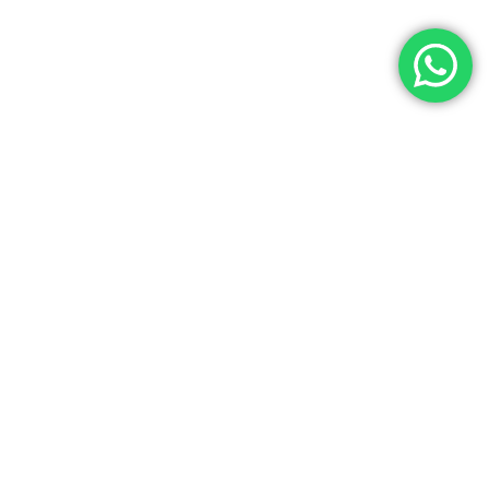
Let’s Get In Touch