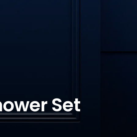
hower Set