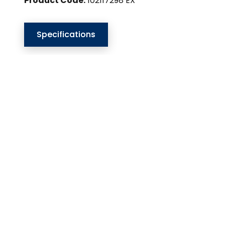
Product Code:
102117298 EX
Specifications
Our Website