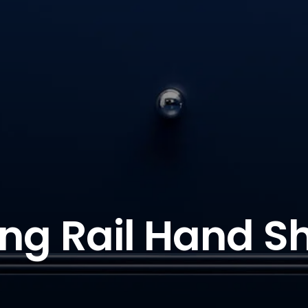
ding Rail Hand S