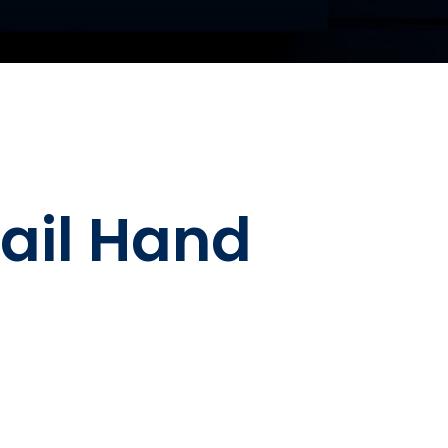
Rail Hand