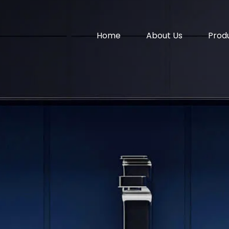
Home
About Us
Prod